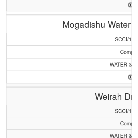
Mogadishu Water 
SCCI/132
Compa
WATER & M
Weirah Dril
SCCI/130
Compa
WATER & M