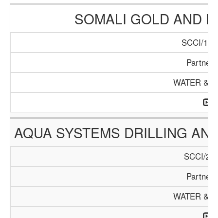
SOMALI GOLD AND 
SCCI/122
Partners
WATER & M
AQUA SYSTEMS DRILLING AN
SCCI/226
Partners
WATER & M