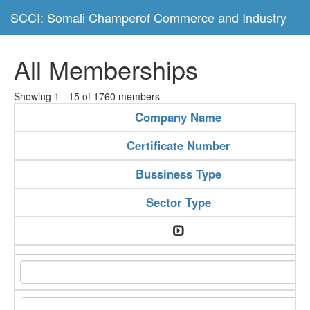
SCCI: Somali Champerof Commerce and Industry
All Memberships
Showing 1 - 15 of 1760 members
Company Name
Certificate Number
Bussiness Type
Sector Type