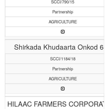
SCCI/790/15
Partnership
AGRICULTURE
Shirkada Khudaarta Onkod 64
SCCI/1184/18
Partnership
AGRICULTURE
HILAAC FARMERS CORPORAT