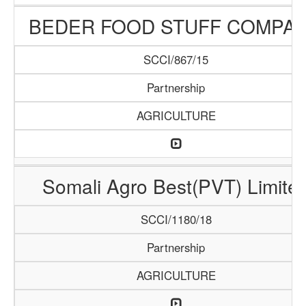
BEDER FOOD STUFF COMPA
SCCI/867/15
Partnership
AGRICULTURE
Somali Agro Best(PVT) Limite
SCCI/1180/18
Partnership
AGRICULTURE