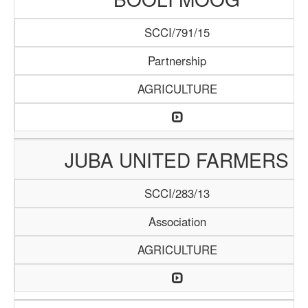
SCCI/791/15
Partnership
AGRICULTURE
JUBA UNITED FARMERS
SCCI/283/13
Association
AGRICULTURE