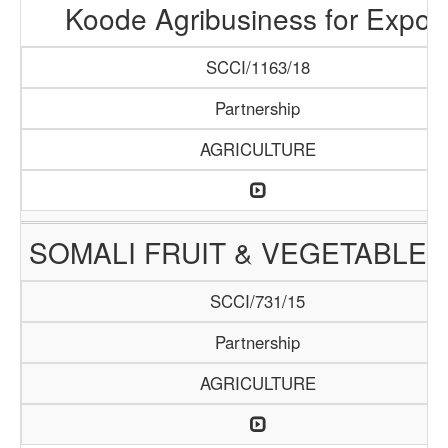
Koode Agribusiness for Expor
SCCI/1163/18
Partnership
AGRICULTURE
SOMALI FRUIT & VEGETABLE 
SCCI/731/15
Partnership
AGRICULTURE