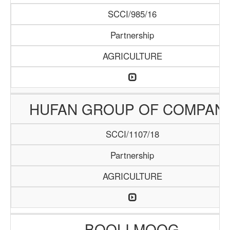
SCCI/985/16
Partnership
AGRICULTURE
HUFAN GROUP OF COMPAN
SCCI/1107/18
Partnership
AGRICULTURE
BOOLI MOOG