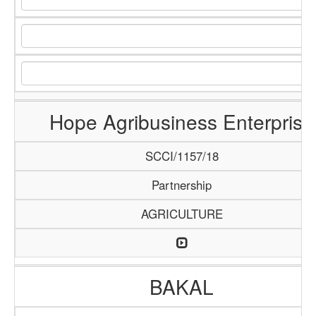
Hope Agribusiness Enterprise
SCCI/1157/18
Partnership
AGRICULTURE
BAKAL