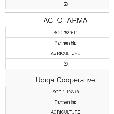
ACTO- ARMA
SCCI/589/14
Partnership
AGRICULTURE
Uqiqa Cooperative
SCCI/1102/18
Partnership
AGRICULTURE