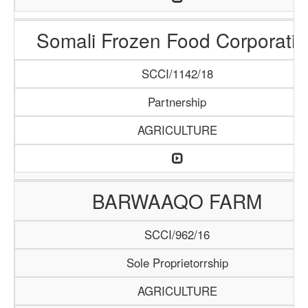
Somali Frozen Food Corporatio
SCCI/1142/18
Partnership
AGRICULTURE
BARWAAQO FARM
SCCI/962/16
Sole Proprietorrship
AGRICULTURE