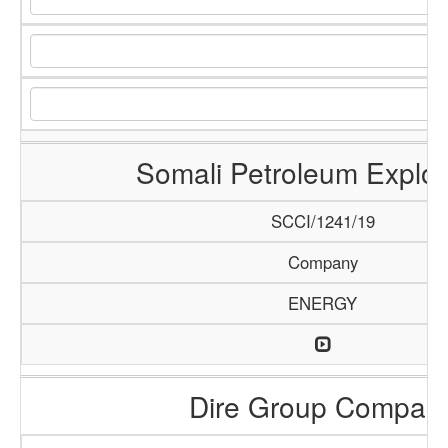
Somali Petroleum Explor
SCCI/1241/19
Company
ENERGY
Dire Group Compan