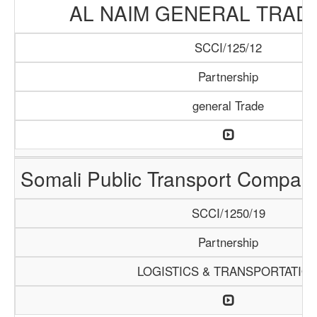
AL NAIM GENERAL TRADI
SCCI/125/12
Partnership
general Trade
Somali Public Transport Compa
SCCI/1250/19
Partnership
LOGISTICS & TRANSPORTATIO