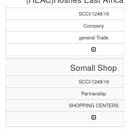
SCCI/1248/19
Company
general Trade
Somali Shop
SCCI/1249/19
Partnership
SHOPPING CENTERS