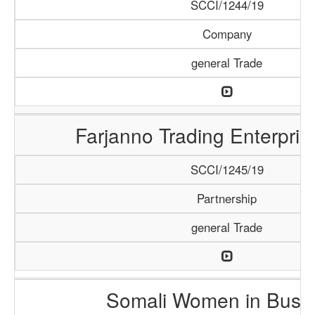
SCCI/1244/19
Company
general Trade
Farjanno Trading Enterpris
SCCI/1245/19
Partnership
general Trade
Somali Women in Busi