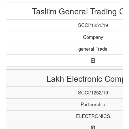
Tasliim General Trading 
SCCI/1251/19
Company
general Trade
Lakh Electronic Comp
SCCI/1252/19
Partnership
ELECTRONICS