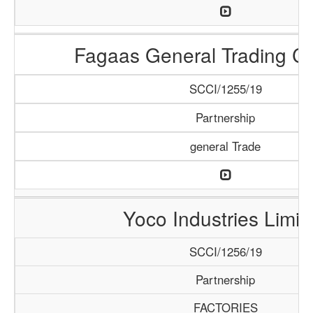
Fagaas General Trading 
SCCI/1255/19
Partnership
general Trade
Yoco Industries Limit
SCCI/1256/19
Partnership
FACTORIES