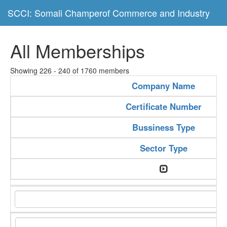
SCCI: Somali Champerof Commerce and Industry
All Memberships
Showing 226 - 240 of 1760 members
Company Name
Certificate Number
Bussiness Type
Sector Type