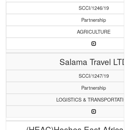
SCCI/1246/19
Partnership
AGRICULTURE
Salama Travel LTD
SCCI/1247/19
Partnership
LOGISTICS & TRANSPORTATIO
(HEAC)Hoshes East Africa