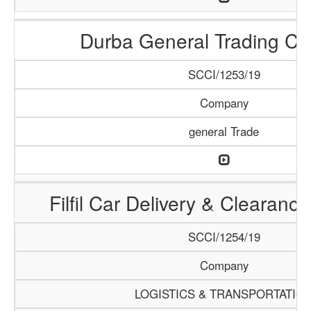
Durba General Trading C
SCCI/1253/19
Company
general Trade
Filfil Car Delivery & Clearan
SCCI/1254/19
Company
LOGISTICS & TRANSPORTATIO