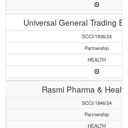
Universal General Trading E
SCCI/1836/24
Partnership
HEALTH
Rasmi Pharma & Health
SCCI/1846/24
Partnership
HEALTH