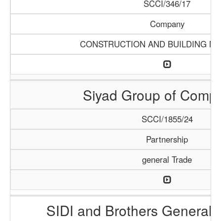
SCCI/346/17
Company
CONSTRUCTION AND BUILDING MA
Siyad Group of Comp
SCCI/1855/24
Partnership
general Trade
SIDI and Brothers General 