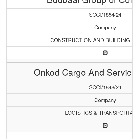
SCCI/1854/24
Company
CONSTRUCTION AND BUILDING MA
Onkod Cargo And Servic
SCCI/1848/24
Company
LOGISTICS & TRANSPORTATI