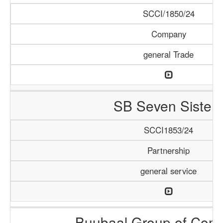
SCCI/1850/24
Company
general Trade
SB Seven Sisters
SCCI1853/24
Partnership
general service
Buubaal Group of Com