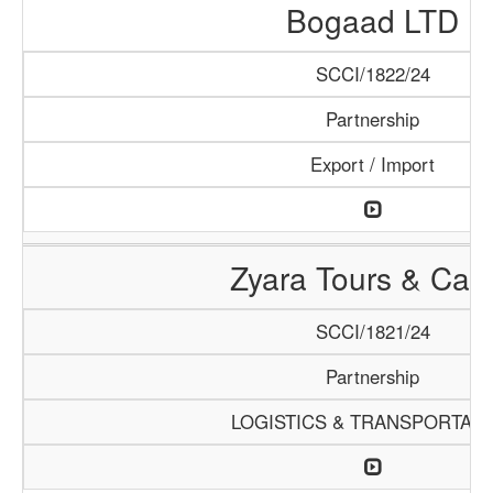
Bogaad LTD
SCCI/1822/24
Partnership
Export / Import
Zyara Tours & Car
SCCI/1821/24
Partnership
LOGISTICS & TRANSPORTATI