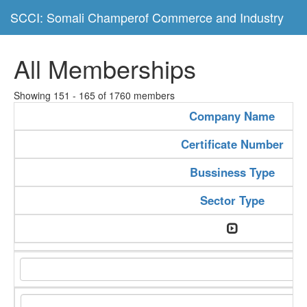
SCCI: Somali Champerof Commerce and Industry
All Memberships
Showing 151 - 165 of 1760 members
Company Name
Certificate Number
Bussiness Type
Sector Type