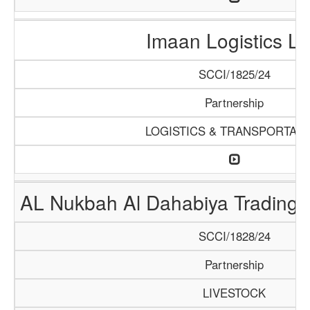
Imaan Logistics L
SCCI/1825/24
Partnership
LOGISTICS & TRANSPORTATI
AL Nukbah Al Dahabiya Trading L
SCCI/1828/24
Partnership
LIVESTOCK