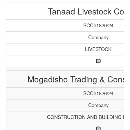
Tanaad Livestock Co
SCCI/1820/24
Company
LIVESTOCK
Mogadisho Trading & Constr
SCCI/1826/24
Company
CONSTRUCTION AND BUILDING MA