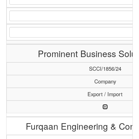
Prominent Business Solut
SCCI/1856/24
Company
Export / Import
Furqaan Engineering & Const