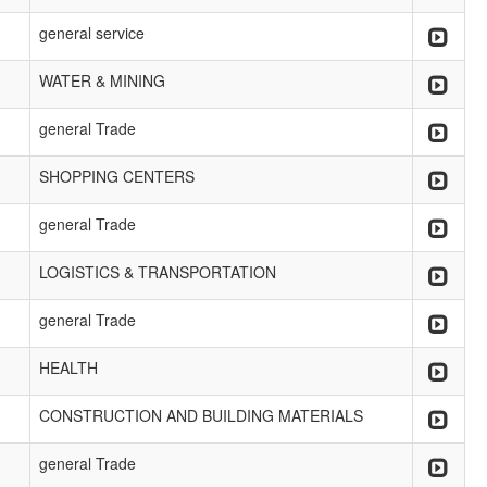
general service
WATER & MINING
general Trade
SHOPPING CENTERS
general Trade
LOGISTICS & TRANSPORTATION
general Trade
HEALTH
CONSTRUCTION AND BUILDING MATERIALS
general Trade