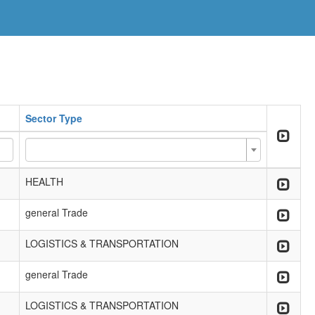
Sector Type
HEALTH
general Trade
LOGISTICS & TRANSPORTATION
general Trade
LOGISTICS & TRANSPORTATION