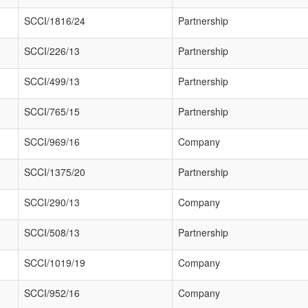
SCCI/1816/24
Partnership
SCCI/226/13
Partnership
SCCI/499/13
Partnership
SCCI/765/15
Partnership
SCCI/969/16
Company
SCCI/1375/20
Partnership
SCCI/290/13
Company
SCCI/508/13
Partnership
SCCI/1019/19
Company
SCCI/952/16
Company