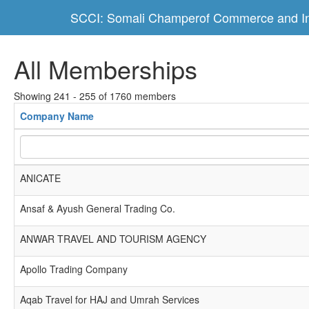
SCCI: Somali Champerof Commerce and In
All Memberships
Showing 241 - 255 of 1760 members
Company Name
ANICATE
Ansaf & Ayush General Trading Co.
ANWAR TRAVEL AND TOURISM AGENCY
Apollo Trading Company
Aqab Travel for HAJ and Umrah Services