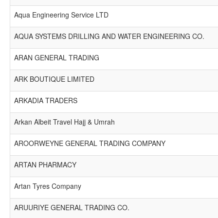
Aqua Engineering Service LTD
AQUA SYSTEMS DRILLING AND WATER ENGINEERING CO.
ARAN GENERAL TRADING
ARK BOUTIQUE LIMITED
ARKADIA TRADERS
Arkan Albeit Travel Hajj & Umrah
AROORWEYNE GENERAL TRADING COMPANY
ARTAN PHARMACY
Artan Tyres Company
ARUURIYE GENERAL TRADING CO.