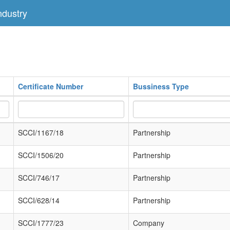
dustry
Certificate Number
Bussiness Type
SCCI/1167/18
Partnership
SCCI/1506/20
Partnership
SCCI/746/17
Partnership
SCCI/628/14
Partnership
SCCI/1777/23
Company