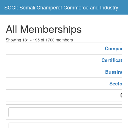
SCCI: Somali Champerof Commerce and Industry
All Memberships
Showing 181 - 195 of 1760 members
Company
Certificate
Bussiness
Sector 