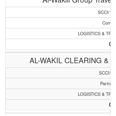
SCCI/135
Compa
LOGISTICS & TR
AL-WAKIL CLEARING &
SCCI/11
Partner
LOGISTICS & TR