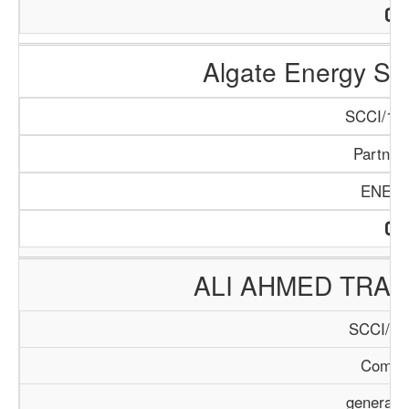
Algate Energy So
SCCI/167
Partner
ENER
ALI AHMED TRA
SCCI/22
Compa
general 