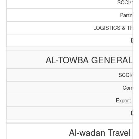
SCCI/168
Partner
LOGISTICS & TR
AL-TOWBA GENERAL 
SCCI/27
Compa
Export / 
Al-wadan Travel 