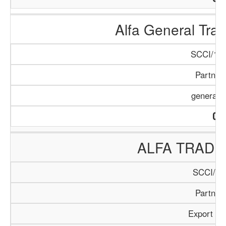
Alfa General Tr
SCCI/159
Partner
general 
ALFA TRADI
SCCI/40
Partner
Export / 