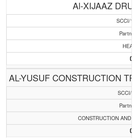
Al-XIJAAZ DR
SCCI/104
Partner
HEAL
AL-YUSUF CONSTRUCTION TR
SCCI/52
Partner
CONSTRUCTION AND BU