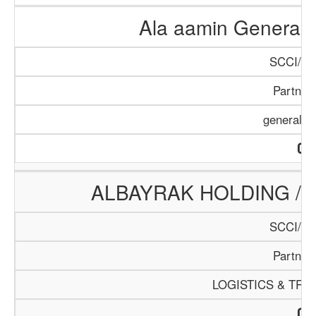
Ala aamin General
SCCI/70
Partner
general s
ALBAYRAK HOLDING /
SCCI/88
Partner
LOGISTICS & TR