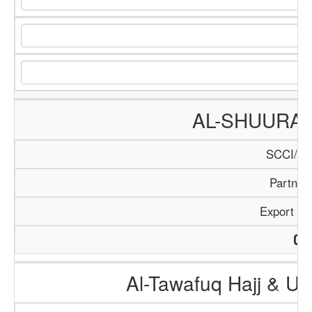
AL-SHUURA
SCCI/18
Partner
Export / 
Al-Tawafuq Hajj & U