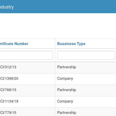
dustry
rtificate Number
Bussiness Type
CI/312/13
Partnership
CI/1398/20
Company
CI/768/15
Partnership
CI/1134/18
Company
CI/779/15
Partnership