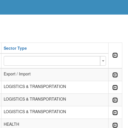
Sector Type
Export / Import
LOGISTICS & TRANSPORTATION
LOGISTICS & TRANSPORTATION
LOGISTICS & TRANSPORTATION
HEALTH