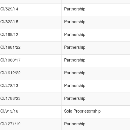
CI/529/14
Partnership
CI/822/15
Partnership
CI/169/12
Partnership
CI/1681/22
Partnership
CI/1080/17
Partnership
CI/1612/22
Partnership
CI/478/13
Partnership
CI/1788/23
Partnership
CI/913/16
Sole Proprietorrship
CI/1271/19
Partnership