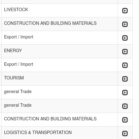
LIVESTOCK
CONSTRUCTION AND BUILDING MATERIALS
Export / Import
ENERGY
Export / Import
TOURISM
general Trade
general Trade
CONSTRUCTION AND BUILDING MATERIALS
LOGISTICS & TRANSPORTATION