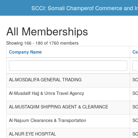
SCCI: Somali Champerof Commerce and In
All Memberships
Showing 166 - 180 of 1760 members
Company Name
Ce
AL-MOSDALIFA GENERAL TRADING
SC
Al-Musdalif Hajj & Umra Travel Agency
SC
AL-MUSTAQIIM SHIPPING AGENT & CLEARANCE
SC
Al-Najuum Clearances & Transportation
SC
AL-NUR EYE HOSPITAL
SC