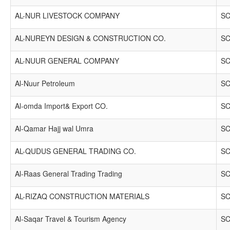
AL-NUR LIVESTOCK COMPANY
SC
AL-NUREYN DESIGN & CONSTRUCTION CO.
SC
AL-NUUR GENERAL COMPANY
SC
Al-Nuur Petroleum
SC
Al-omda Import& Export CO.
SC
Al-Qamar Hajj wal Umra
SC
AL-QUDUS GENERAL TRADING CO.
SC
Al-Raas General Trading Trading
SC
AL-RIZAQ CONSTRUCTION MATERIALS
SC
Al-Saqar Travel & Tourism Agency
SC