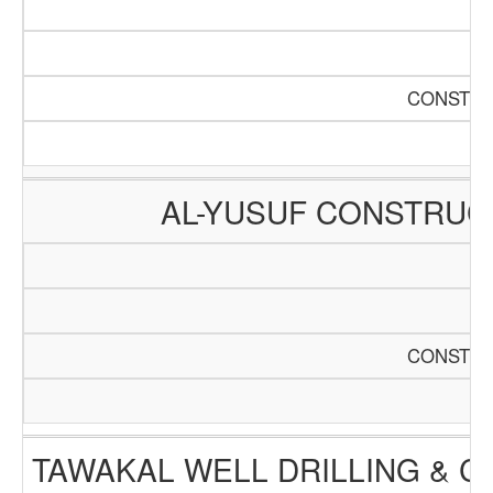
CONSTRU
AL-YUSUF CONSTRUC
CONSTRU
TAWAKAL WELL DRILLING & 