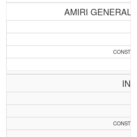
AMIRI GENERAL 
CONSTRU
INT
CONSTRU