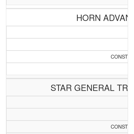
HORN ADVAN
CONSTRU
STAR GENERAL TR
CONSTRU