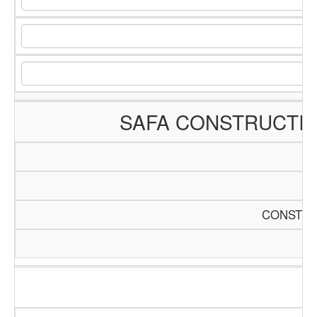
SAFA CONSTRUCTI
CONSTRU