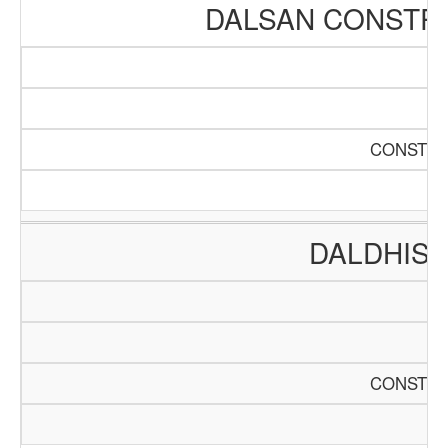
DALSAN CONSTR
CONSTRU
DALDHIS 
CONSTRU