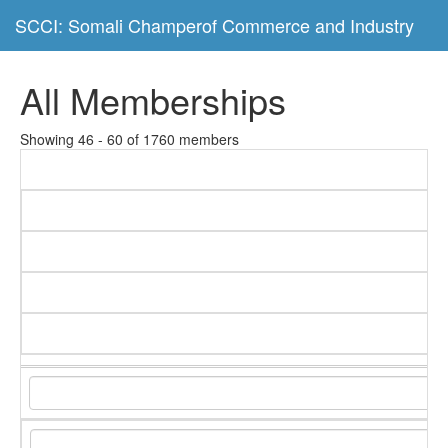
SCCI: Somali Champerof Commerce and Industry
All Memberships
Showing 46 - 60 of 1760 members