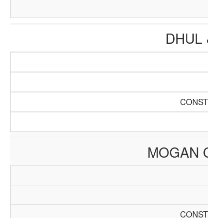
DHUL &
CONSTRU
MOGAN C
CONSTRU