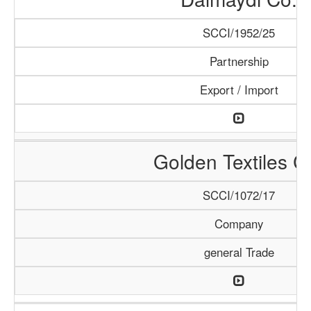
SCCI/1952/25
Partnership
Export / Import
Golden Textiles C
SCCI/1072/17
Company
general Trade