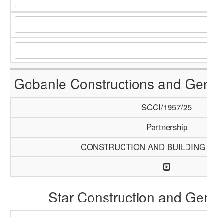
Gobanle Constructions and Gene
SCCI/1957/25
Partnership
CONSTRUCTION AND BUILDING M
Star Construction and Gene