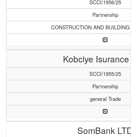
SCCI/1956/25
Partnership
CONSTRUCTION AND BUILDING M
Kobciye Isurance 
SCCI/1955/25
Partnership
general Trade
SomBank LTD