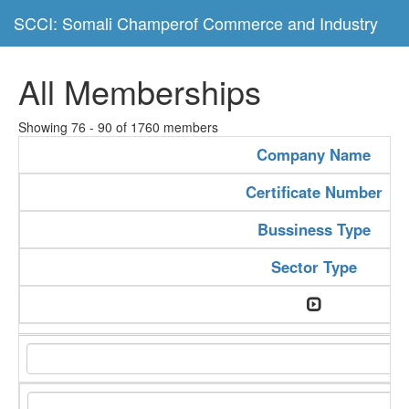
SCCI: Somali Champerof Commerce and Industry
All Memberships
Showing 76 - 90 of 1760 members
Company Name
Certificate Number
Bussiness Type
Sector Type