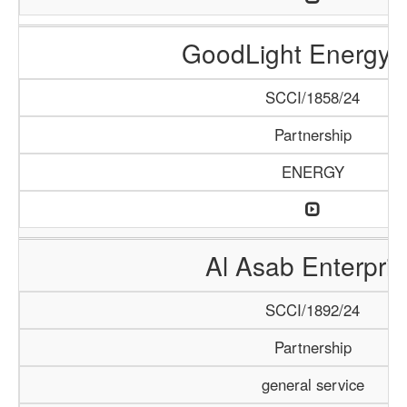
GoodLight Energy 
SCCI/1858/24
Partnership
ENERGY
Al Asab Enterpris
SCCI/1892/24
Partnership
general service