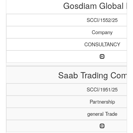
Gosdiam Global L
SCCI/1552/25
Company
CONSULTANCY
Saab Trading Comp
SCCI/1951/25
Partnership
general Trade