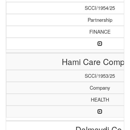
SCCI/1954/25
Partnership
FINANCE
Hami Care Compa
SCCI/1953/25
Company
HEALTH
Dalmaydi Co.