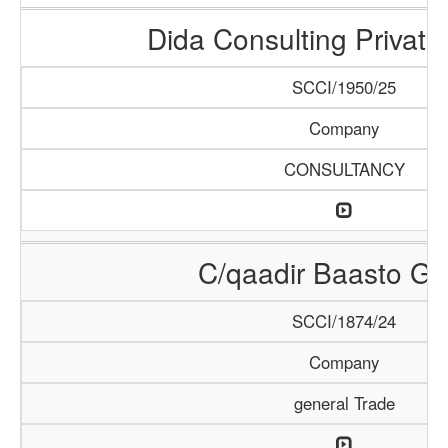
Dida Consulting Private
SCCI/1950/25
Company
CONSULTANCY
C/qaadir Baasto Gr
SCCI/1874/24
Company
general Trade