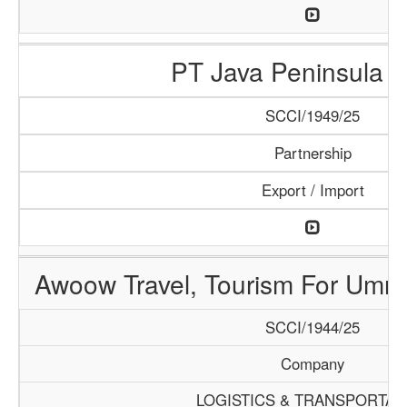
PT Java Peninsula A
SCCI/1949/25
Partnership
Export / Import
Awoow Travel, Tourism For Umra
SCCI/1944/25
Company
LOGISTICS & TRANSPORTAT