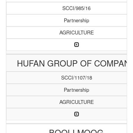
SCCI/985/16
Partnership
AGRICULTURE
HUFAN GROUP OF COMPAN
SCCI/1107/18
Partnership
AGRICULTURE
BOOLI MOOG