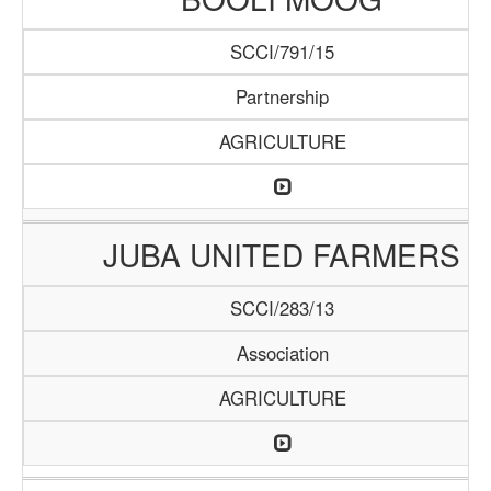
SCCI/791/15
Partnership
AGRICULTURE
JUBA UNITED FARMERS
SCCI/283/13
Association
AGRICULTURE