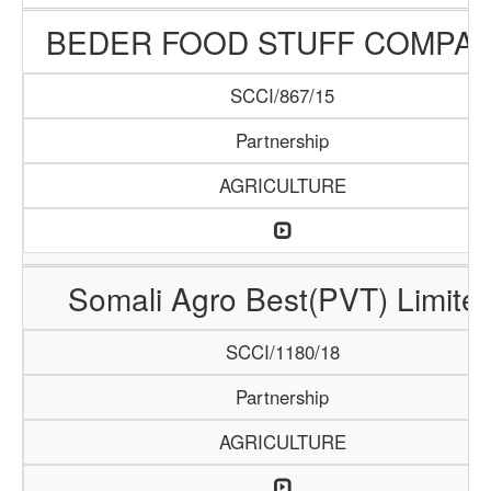
BEDER FOOD STUFF COMPA
SCCI/867/15
Partnership
AGRICULTURE
Somali Agro Best(PVT) Limite
SCCI/1180/18
Partnership
AGRICULTURE