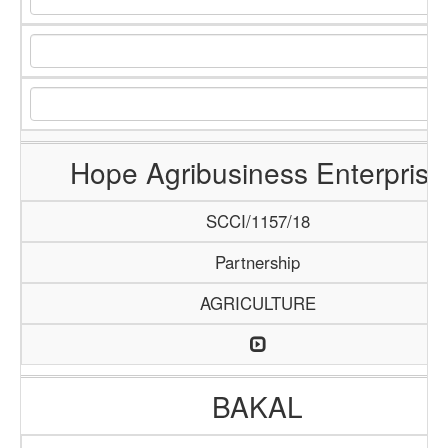
Hope Agribusiness Enterprise
SCCI/1157/18
Partnership
AGRICULTURE
BAKAL