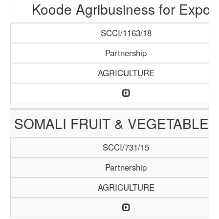
Koode Agribusiness for Expor
SCCI/1163/18
Partnership
AGRICULTURE
SOMALI FRUIT & VEGETABLE 
SCCI/731/15
Partnership
AGRICULTURE