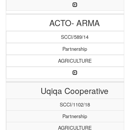
ACTO- ARMA
SCCI/589/14
Partnership
AGRICULTURE
Uqiqa Cooperative
SCCI/1102/18
Partnership
AGRICULTURE