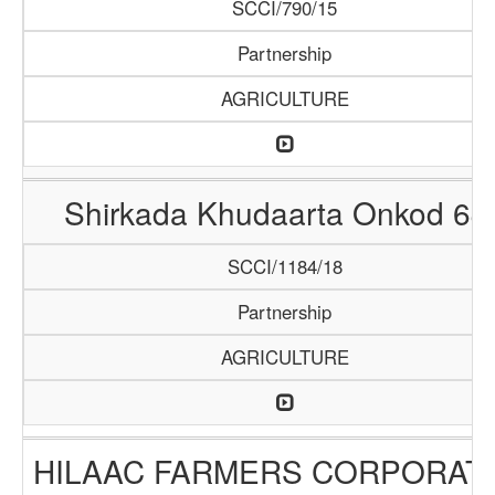
SCCI/790/15
Partnership
AGRICULTURE
Shirkada Khudaarta Onkod 64
SCCI/1184/18
Partnership
AGRICULTURE
HILAAC FARMERS CORPORAT