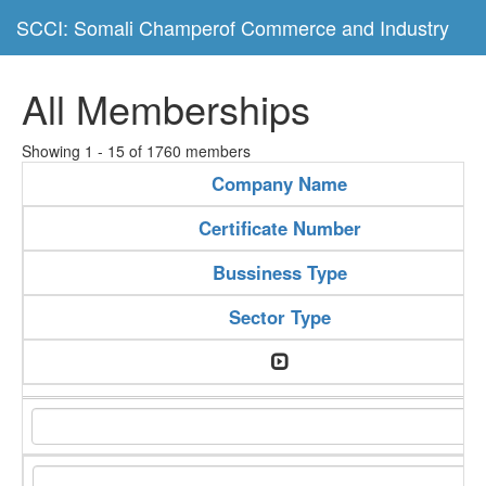
SCCI: Somali Champerof Commerce and Industry
All Memberships
Showing 1 - 15 of 1760 members
Company Name
Certificate Number
Bussiness Type
Sector Type