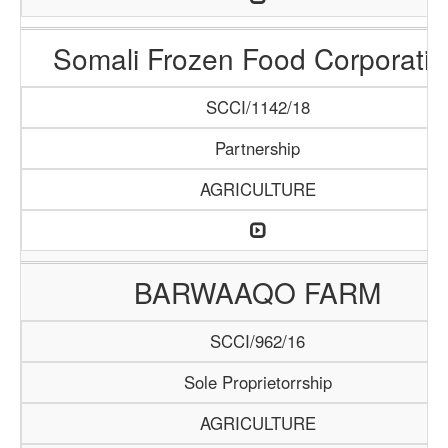
Somali Frozen Food Corporatio
SCCI/1142/18
Partnership
AGRICULTURE
BARWAAQO FARM
SCCI/962/16
Sole Proprietorrship
AGRICULTURE