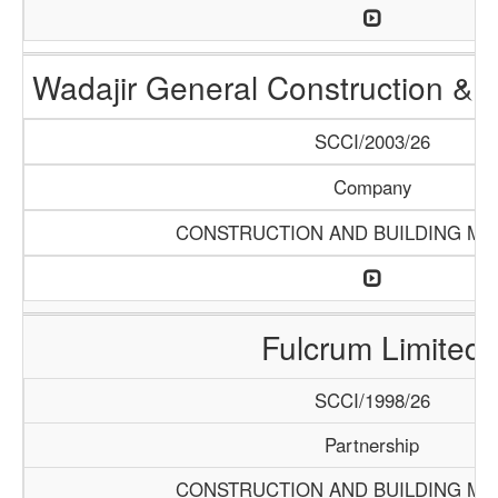
Wadajir General Construction & S
SCCI/2003/26
Company
CONSTRUCTION AND BUILDING MA
Fulcrum Limited
SCCI/1998/26
Partnership
CONSTRUCTION AND BUILDING MA