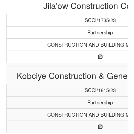
Jila'ow Construction C
SCCI/1735/23
Partnership
CONSTRUCTION AND BUILDING MA
Kobciye Construction & Genera
SCCI/1815/23
Partnership
CONSTRUCTION AND BUILDING MA