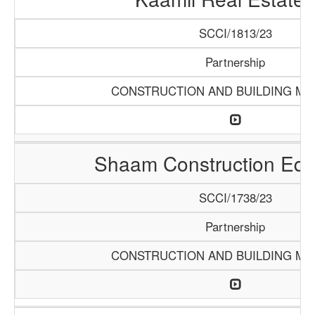
SCCI/1813/23
Partnership
CONSTRUCTION AND BUILDING MA
Shaam Construction Eq
SCCI/1738/23
Partnership
CONSTRUCTION AND BUILDING MA