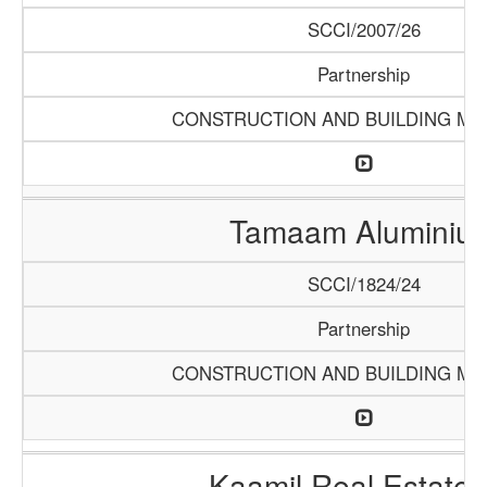
SCCI/2007/26
Partnership
CONSTRUCTION AND BUILDING MA
Tamaam Aluminiu
SCCI/1824/24
Partnership
CONSTRUCTION AND BUILDING MA
Kaamil Real Estate