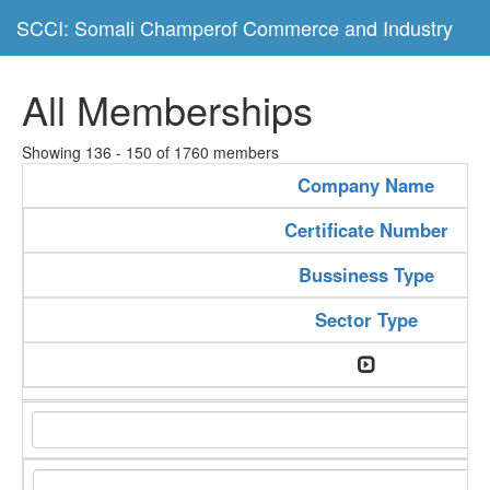
SCCI: Somali Champerof Commerce and Industry
All Memberships
Showing 136 - 150 of 1760 members
Company Name
Certificate Number
Bussiness Type
Sector Type