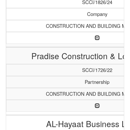
SCCI/1826/24
Company
CONSTRUCTION AND BUILDING MA
Pradise Construction & Log
SCCI/1726/22
Partnership
CONSTRUCTION AND BUILDING MA
AL-Hayaat Business Li