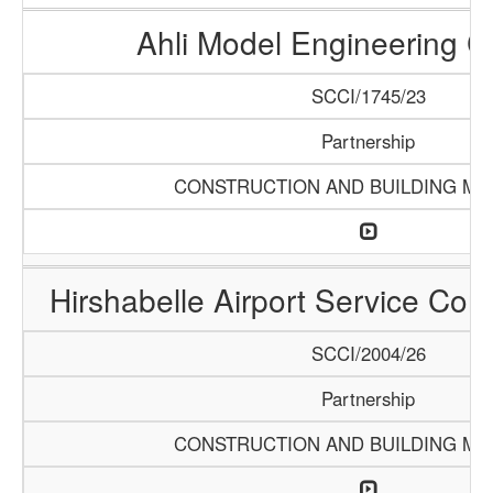
Ahli Model Engineering 
SCCI/1745/23
Partnership
CONSTRUCTION AND BUILDING MA
Hirshabelle Airport Service Com
SCCI/2004/26
Partnership
CONSTRUCTION AND BUILDING MA