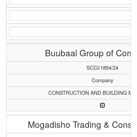
Buubaal Group of Com
SCCI/1854/24
Company
CONSTRUCTION AND BUILDING MA
Mogadisho Trading & Constr