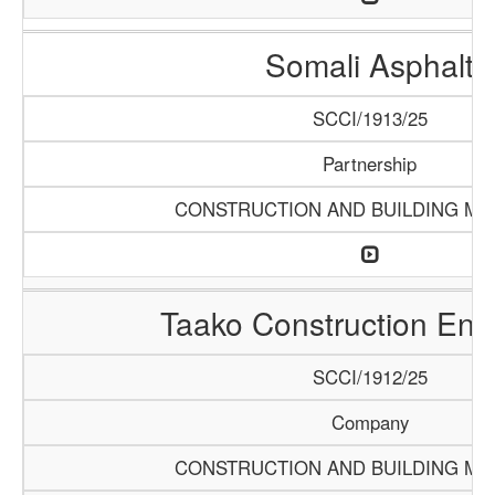
Somali Asphalt
SCCI/1913/25
Partnership
CONSTRUCTION AND BUILDING MA
Taako Construction Ente
SCCI/1912/25
Company
CONSTRUCTION AND BUILDING MA