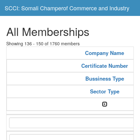
SCCI: Somali Champerof Commerce and Industry
All Memberships
Showing 136 - 150 of 1760 members
Company Name
Certificate Number
Bussiness Type
Sector Type