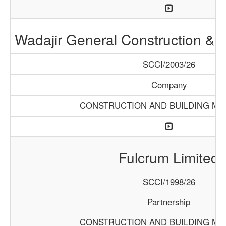
Wadajir General Construction & S
SCCI/2003/26
Company
CONSTRUCTION AND BUILDING MA
Fulcrum Limited
SCCI/1998/26
Partnership
CONSTRUCTION AND BUILDING MA