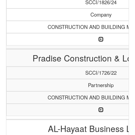
SCCI/1826/24
Company
CONSTRUCTION AND BUILDING MA
Pradise Construction & Log
SCCI/1726/22
Partnership
CONSTRUCTION AND BUILDING MA
AL-Hayaat Business Li