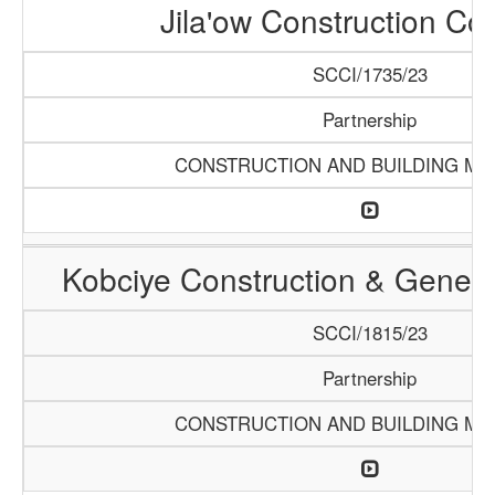
Jila'ow Construction C
SCCI/1735/23
Partnership
CONSTRUCTION AND BUILDING MA
Kobciye Construction & Genera
SCCI/1815/23
Partnership
CONSTRUCTION AND BUILDING MA