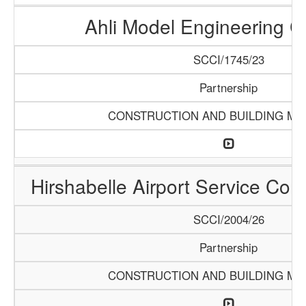
Ahli Model Engineering 
SCCI/1745/23
Partnership
CONSTRUCTION AND BUILDING MA
Hirshabelle Airport Service Com
SCCI/2004/26
Partnership
CONSTRUCTION AND BUILDING MA