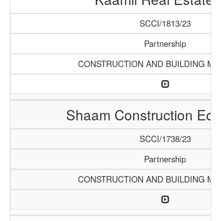
SCCI/1813/23
Partnership
CONSTRUCTION AND BUILDING MA
Shaam Construction Eq
SCCI/1738/23
Partnership
CONSTRUCTION AND BUILDING MA