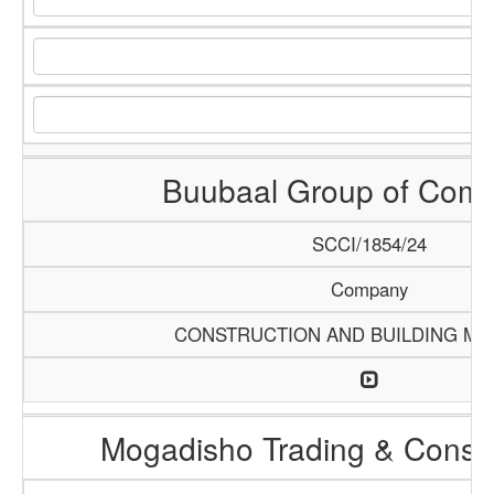
Buubaal Group of Com
SCCI/1854/24
Company
CONSTRUCTION AND BUILDING MA
Mogadisho Trading & Constr