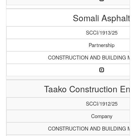
Somali Asphalt
SCCI/1913/25
Partnership
CONSTRUCTION AND BUILDING MA
Taako Construction Ente
SCCI/1912/25
Company
CONSTRUCTION AND BUILDING MA