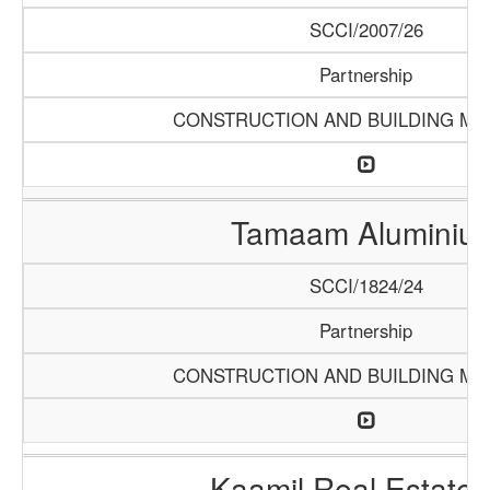
SCCI/2007/26
Partnership
CONSTRUCTION AND BUILDING MA
Tamaam Aluminiu
SCCI/1824/24
Partnership
CONSTRUCTION AND BUILDING MA
Kaamil Real Estate