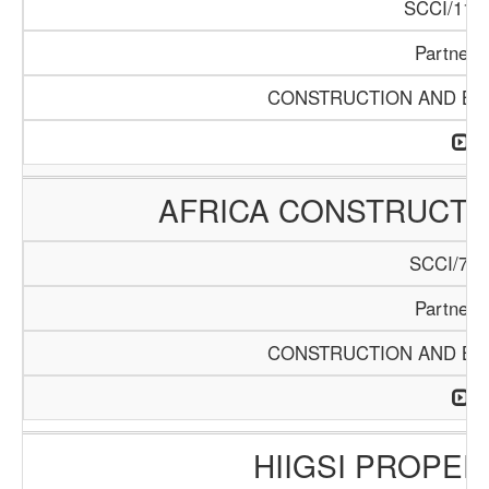
SCCI/1119
Partners
CONSTRUCTION AND BUI
AFRICA CONSTRUCTIO
SCCI/742
Partners
CONSTRUCTION AND BUI
HIIGSI PROPER