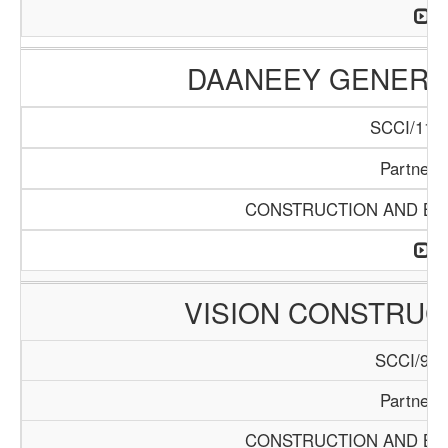
DAANEEY GENERAL
SCCI/1136
Partners
CONSTRUCTION AND BUI
VISION CONSTRUC
SCCI/929
Partners
CONSTRUCTION AND BUI