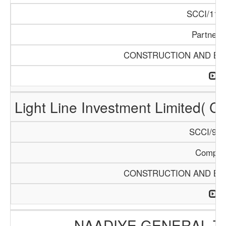
SCCI/1121
Partners
CONSTRUCTION AND BUI
Light Line Investment Limited( C
SCCI/968
Compan
CONSTRUCTION AND BUI
NAADIYE GENERAL 