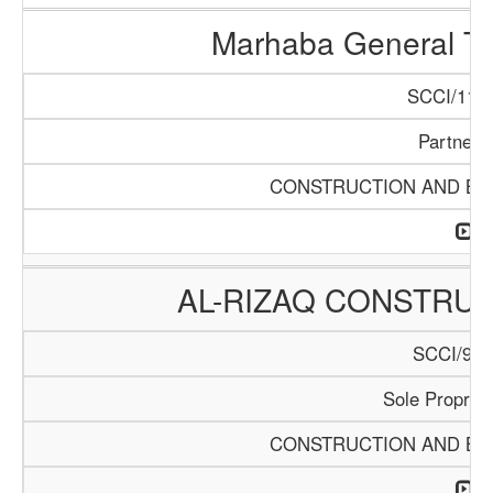
Marhaba General Tr
SCCI/1154
Partners
CONSTRUCTION AND BUI
AL-RIZAQ CONSTRUC
SCCI/913
Sole Propriet
CONSTRUCTION AND BUI