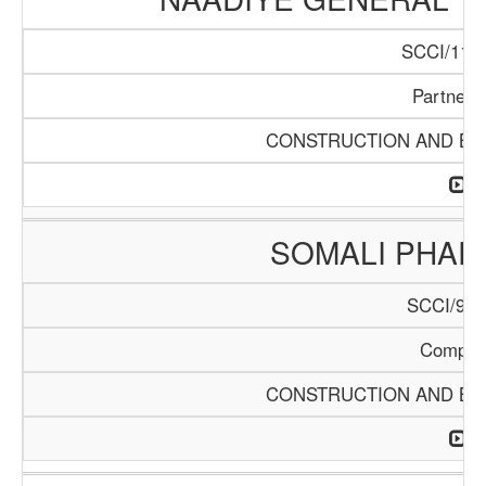
SCCI/1140
Partners
CONSTRUCTION AND BUI
SOMALI PHA
SCCI/904
Compan
CONSTRUCTION AND BUI