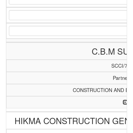
C.B.M SU
SCCI/740
Partners
CONSTRUCTION AND BUI
HIKMA CONSTRUCTION GEN