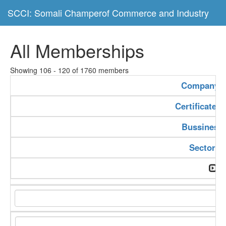
SCCI: Somali Champerof Commerce and Industry
All Memberships
Showing 106 - 120 of 1760 members
Company 
Certificate 
Bussiness
Sector T