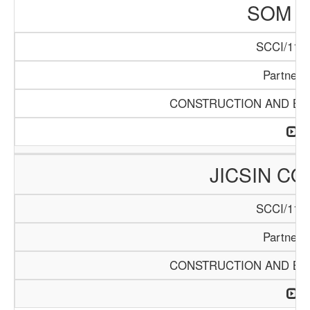
SOM L
SCCI/1141
Partners
CONSTRUCTION AND BUI
JICSIN C
SCCI/1146
Partners
CONSTRUCTION AND BUI