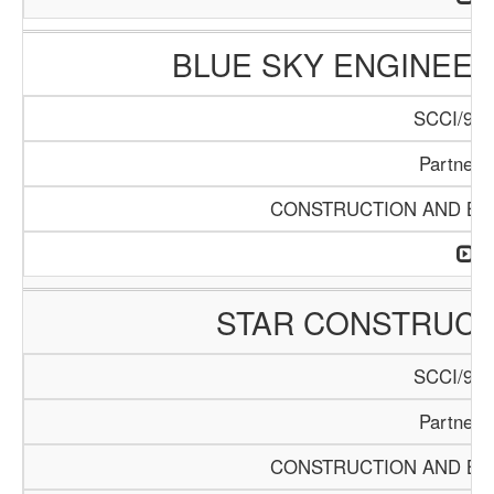
BLUE SKY ENGINEER
SCCI/916
Partners
CONSTRUCTION AND BUI
STAR CONSTRUC
SCCI/920
Partners
CONSTRUCTION AND BUI