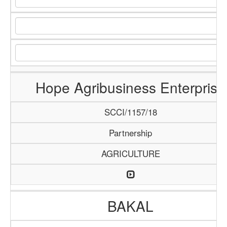
Hope Agribusiness Enterprise
SCCI/1157/18
Partnership
AGRICULTURE
BAKAL