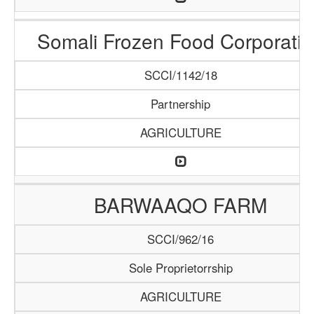
Somali Frozen Food Corporatio
SCCI/1142/18
Partnership
AGRICULTURE
BARWAAQO FARM
SCCI/962/16
Sole Proprietorrship
AGRICULTURE