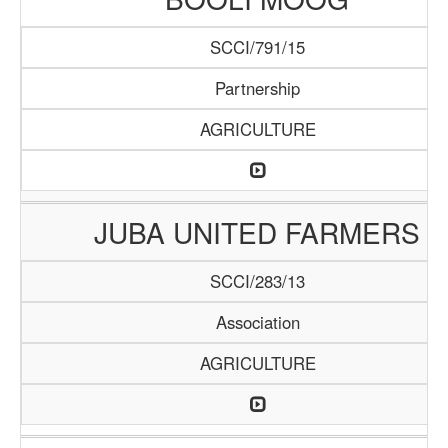
SCCI/791/15
Partnership
AGRICULTURE
JUBA UNITED FARMERS
SCCI/283/13
Association
AGRICULTURE