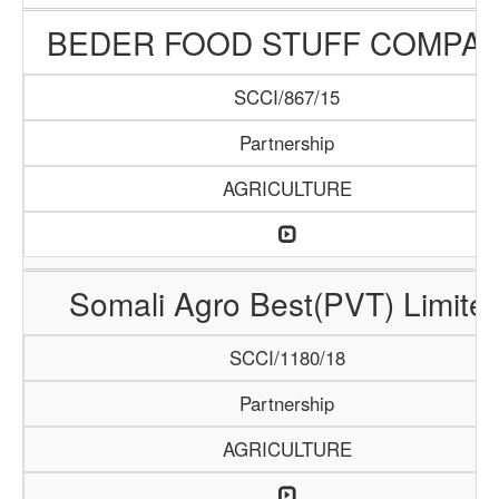
BEDER FOOD STUFF COMPA
SCCI/867/15
Partnership
AGRICULTURE
Somali Agro Best(PVT) Limite
SCCI/1180/18
Partnership
AGRICULTURE