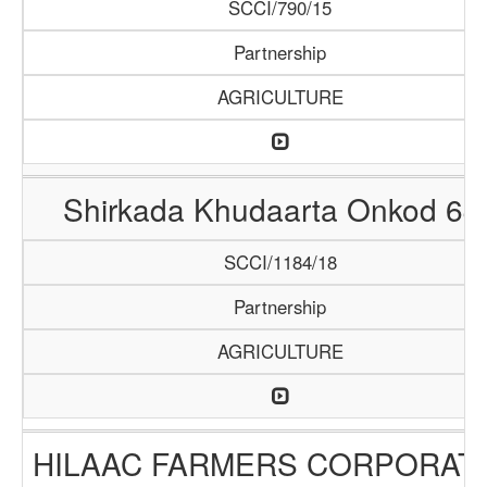
SCCI/790/15
Partnership
AGRICULTURE
Shirkada Khudaarta Onkod 64
SCCI/1184/18
Partnership
AGRICULTURE
HILAAC FARMERS CORPORAT