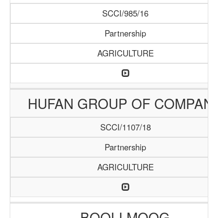
SCCI/985/16
Partnership
AGRICULTURE
HUFAN GROUP OF COMPAN
SCCI/1107/18
Partnership
AGRICULTURE
BOOLI MOOG