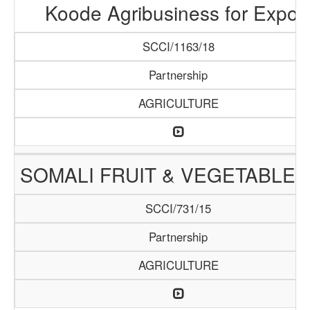
Koode Agribusiness for Expor
SCCI/1163/18
Partnership
AGRICULTURE
SOMALI FRUIT & VEGETABLE 
SCCI/731/15
Partnership
AGRICULTURE