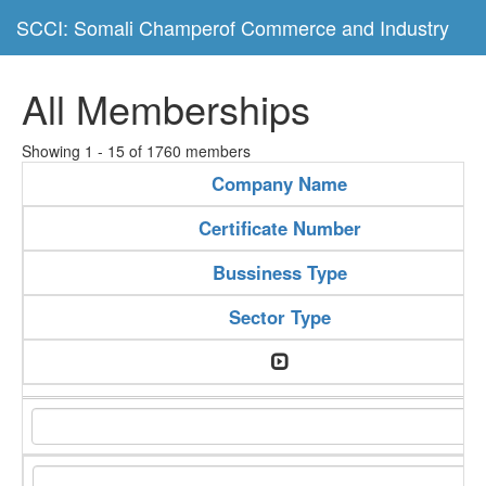
SCCI: Somali Champerof Commerce and Industry
All Memberships
Showing 1 - 15 of 1760 members
Company Name
Certificate Number
Bussiness Type
Sector Type