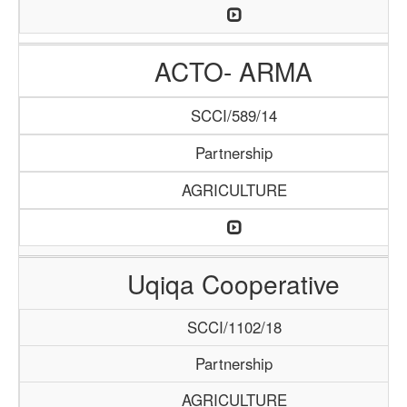
ACTO- ARMA
SCCI/589/14
Partnership
AGRICULTURE
Uqiqa Cooperative
SCCI/1102/18
Partnership
AGRICULTURE