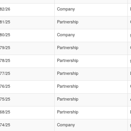
82/26
Company
81/25
Partnership
80/25
Company
79/25
Partnership
78/25
Partnership
77/25
Partnership
76/25
Partnership
75/25
Partnership
68/25
Partnership
74/25
Company