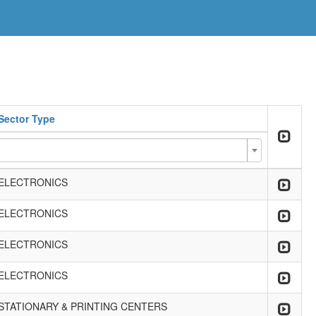
Sector Type
ELECTRONICS
ELECTRONICS
ELECTRONICS
ELECTRONICS
STATIONARY & PRINTING CENTERS