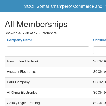
SCCI: Somali Champerof Commerce and In
All Memberships
Showing 46 - 60 of 1760 members
Company Name
Certifi
Rayan Line Electronic
SCCI/19
Ancaam Electronics
SCCI/19
Dalis Company
SCCI/19
Al Xikma Electronics
SCCI/19
Galaxy Digital Printing
SCCI/19