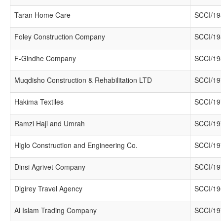
Taran Home Care
SCCI/19
Foley Construction Company
SCCI/19
F-Gindhe Company
SCCI/19
Muqdisho Construction & Rehabilitation LTD
SCCI/19
Hakima Textiles
SCCI/19
Ramzi Haji and Umrah
SCCI/19
Higlo Construction and Engineering Co.
SCCI/19
Dinsi Agrivet Company
SCCI/19
Digirey Travel Agency
SCCI/19
Al Islam Trading Company
SCCI/19