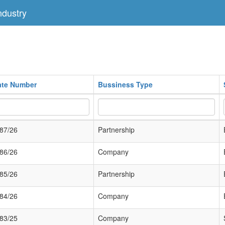
dustry
cate Number
Bussiness Type
87/26
Partnership
86/26
Company
85/26
Partnership
84/26
Company
83/25
Company