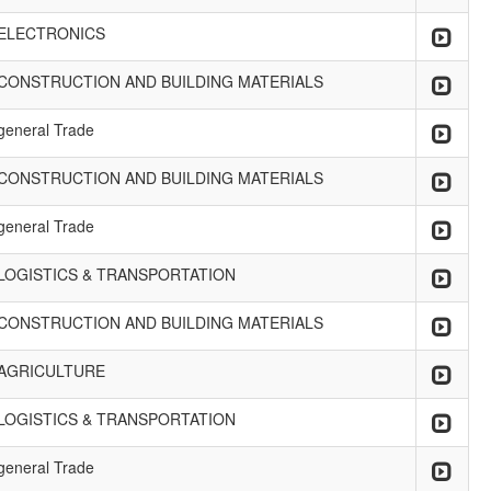
ELECTRONICS
CONSTRUCTION AND BUILDING MATERIALS
general Trade
CONSTRUCTION AND BUILDING MATERIALS
general Trade
LOGISTICS & TRANSPORTATION
CONSTRUCTION AND BUILDING MATERIALS
AGRICULTURE
LOGISTICS & TRANSPORTATION
general Trade