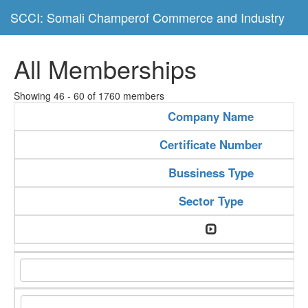
SCCI: Somali Champerof Commerce and Industry
All Memberships
Showing 46 - 60 of 1760 members
Company Name
Certificate Number
Bussiness Type
Sector Type