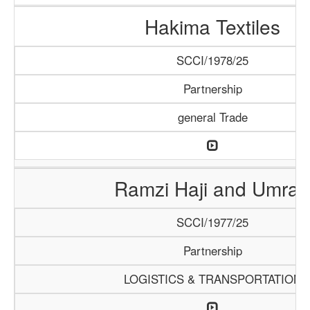
Hakima Textiles
SCCI/1978/25
Partnership
general Trade
Ramzi Haji and Umrah
SCCI/1977/25
Partnership
LOGISTICS & TRANSPORTATION