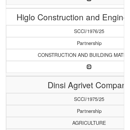
Higlo Construction and Engine
SCCI/1976/25
Partnership
CONSTRUCTION AND BUILDING MATER
Dinsi Agrivet Compan
SCCI/1975/25
Partnership
AGRICULTURE