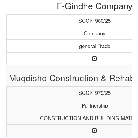
F-Gindhe Company
SCCI/1980/25
Company
general Trade
Muqdisho Construction & Rehabil
SCCI/1979/25
Partnership
CONSTRUCTION AND BUILDING MATER