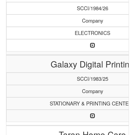
SCCI/1984/26
Company
ELECTRONICS
Galaxy Digital Printing
SCCI/1983/25
Company
STATIONARY & PRINTING CENTER
Taran Home Care