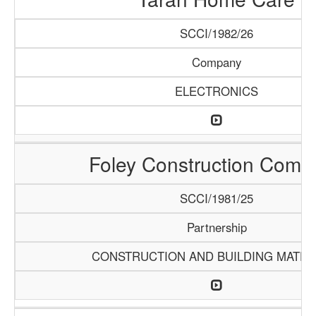
SCCI/1982/26
Company
ELECTRONICS
Foley Construction Comp
SCCI/1981/25
Partnership
CONSTRUCTION AND BUILDING MATER