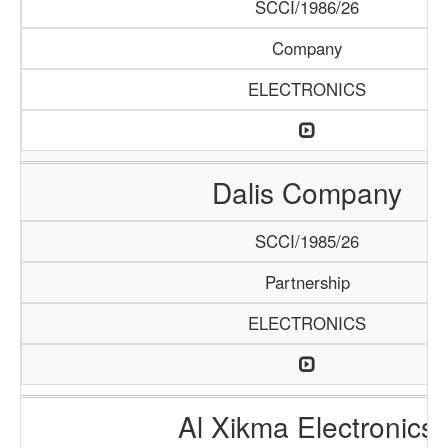
SCCI/1986/26
Company
ELECTRONICS
Dalis Company
SCCI/1985/26
Partnership
ELECTRONICS
Al Xikma Electronics