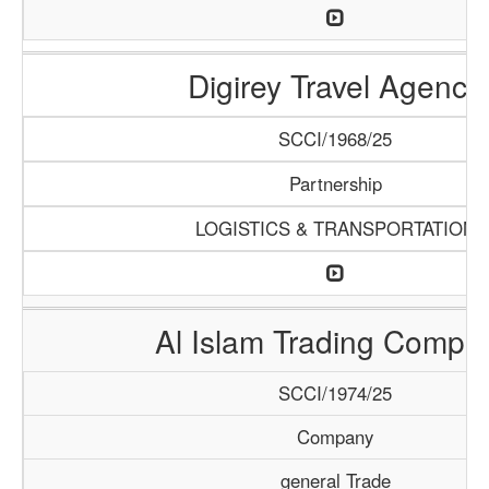
Digirey Travel Agency
SCCI/1968/25
Partnership
LOGISTICS & TRANSPORTATION
Al Islam Trading Compa
SCCI/1974/25
Company
general Trade