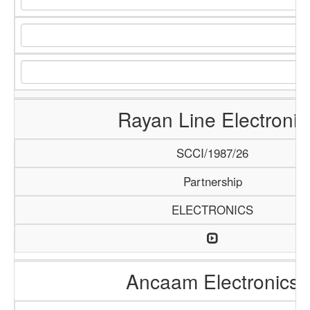
Rayan Line Electronic
SCCI/1987/26
Partnership
ELECTRONICS
Ancaam Electronics