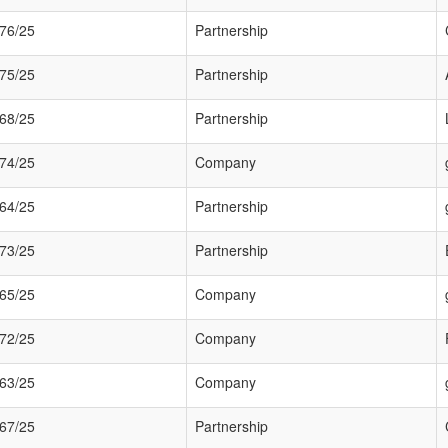
76/25
Partnership
75/25
Partnership
68/25
Partnership
74/25
Company
64/25
Partnership
73/25
Partnership
65/25
Company
72/25
Company
63/25
Company
67/25
Partnership