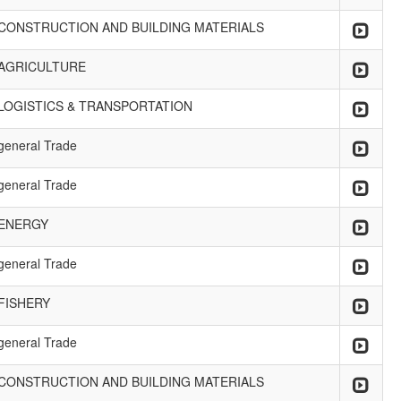
CONSTRUCTION AND BUILDING MATERIALS
AGRICULTURE
LOGISTICS & TRANSPORTATION
general Trade
general Trade
ENERGY
general Trade
FISHERY
general Trade
CONSTRUCTION AND BUILDING MATERIALS