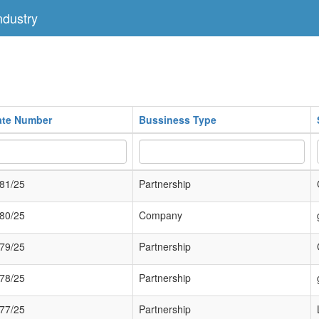
dustry
cate Number
Bussiness Type
81/25
Partnership
80/25
Company
79/25
Partnership
78/25
Partnership
77/25
Partnership