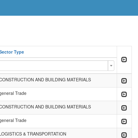
Sector Type
CONSTRUCTION AND BUILDING MATERIALS
general Trade
CONSTRUCTION AND BUILDING MATERIALS
general Trade
LOGISTICS & TRANSPORTATION