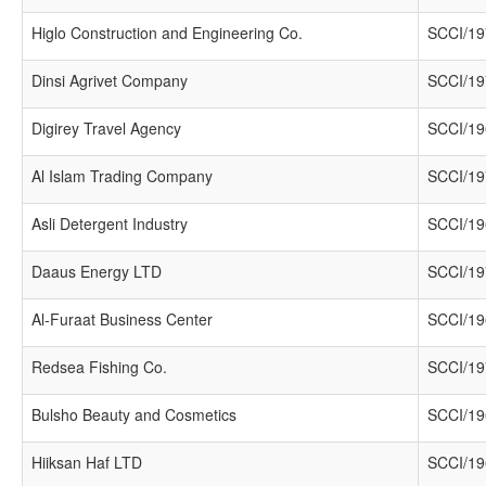
Higlo Construction and Engineering Co.
SCCI/19
Dinsi Agrivet Company
SCCI/19
Digirey Travel Agency
SCCI/19
Al Islam Trading Company
SCCI/19
Asli Detergent Industry
SCCI/19
Daaus Energy LTD
SCCI/19
Al-Furaat Business Center
SCCI/19
Redsea Fishing Co.
SCCI/19
Bulsho Beauty and Cosmetics
SCCI/19
Hiiksan Haf LTD
SCCI/19