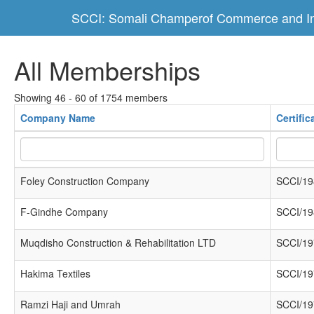
SCCI: Somali Champerof Commerce and In
All Memberships
Showing 46 - 60 of 1754 members
Company Name
Certifi
Foley Construction Company
SCCI/19
F-Gindhe Company
SCCI/19
Muqdisho Construction & Rehabilitation LTD
SCCI/19
Hakima Textiles
SCCI/19
Ramzi Haji and Umrah
SCCI/19