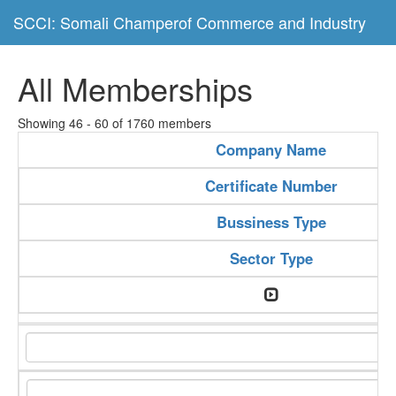
SCCI: Somali Champerof Commerce and Industry
All Memberships
Showing 46 - 60 of 1760 members
Company Name
Certificate Number
Bussiness Type
Sector Type