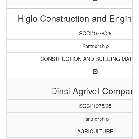
Higlo Construction and Engine
SCCI/1976/25
Partnership
CONSTRUCTION AND BUILDING MATER
Dinsi Agrivet Compan
SCCI/1975/25
Partnership
AGRICULTURE