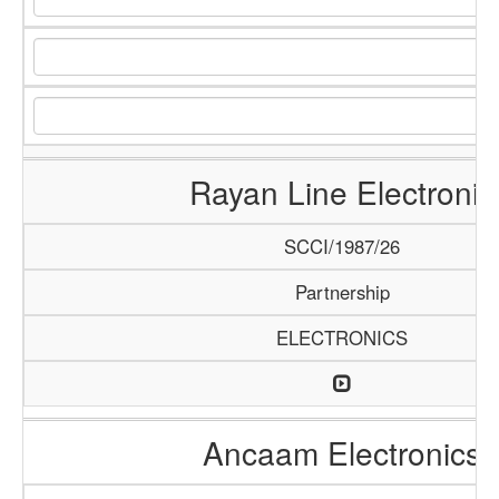
Rayan Line Electronic
SCCI/1987/26
Partnership
ELECTRONICS
Ancaam Electronics