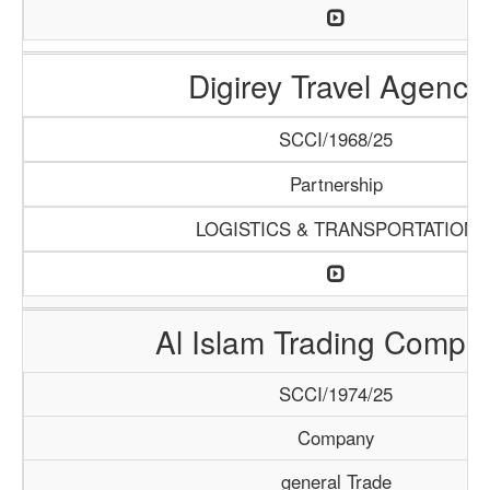
Digirey Travel Agency
SCCI/1968/25
Partnership
LOGISTICS & TRANSPORTATION
Al Islam Trading Compa
SCCI/1974/25
Company
general Trade