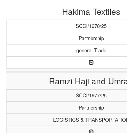
Hakima Textiles
SCCI/1978/25
Partnership
general Trade
Ramzi Haji and Umrah
SCCI/1977/25
Partnership
LOGISTICS & TRANSPORTATION