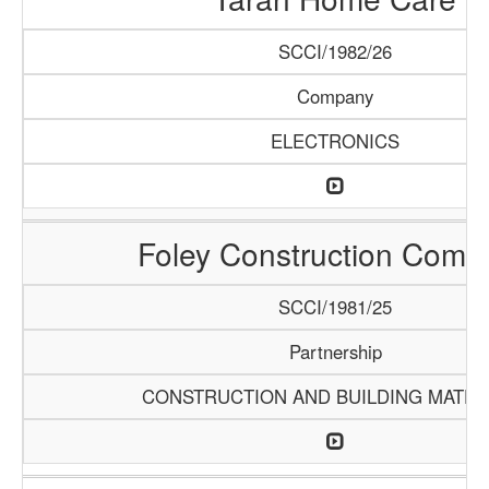
SCCI/1982/26
Company
ELECTRONICS
Foley Construction Comp
SCCI/1981/25
Partnership
CONSTRUCTION AND BUILDING MATER