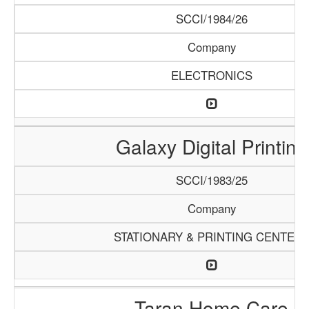
SCCI/1984/26
Company
ELECTRONICS
Galaxy Digital Printing
SCCI/1983/25
Company
STATIONARY & PRINTING CENTER
Taran Home Care