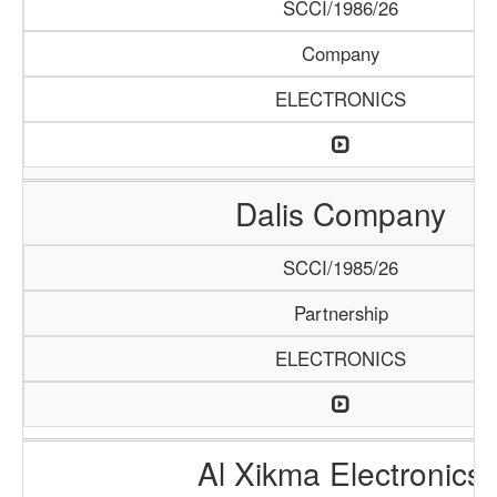
SCCI/1986/26
Company
ELECTRONICS
Dalis Company
SCCI/1985/26
Partnership
ELECTRONICS
Al Xikma Electronics