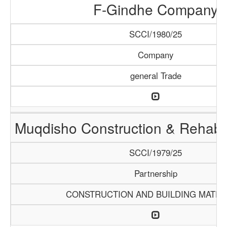
F-Gindhe Company
SCCI/1980/25
Company
general Trade
Muqdisho Construction & Rehabil
SCCI/1979/25
Partnership
CONSTRUCTION AND BUILDING MATER