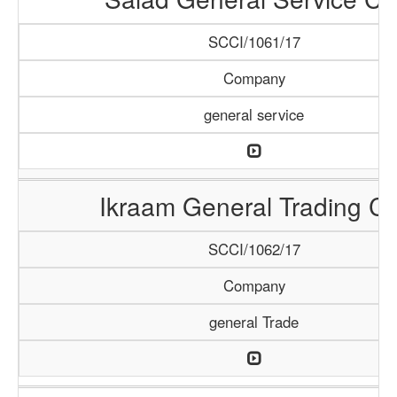
SCCI/1061/17
Company
general service
Ikraam General Trading Co
SCCI/1062/17
Company
general Trade