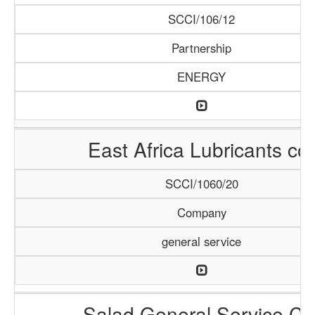
SCCI/106/12
Partnership
ENERGY
East Africa Lubricants co.
SCCI/1060/20
Company
general service
Salad General Service Co