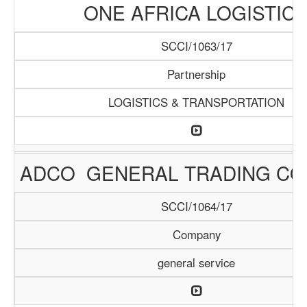
ONE AFRICA LOGISTIC
SCCI/1063/17
Partnership
LOGISTICS & TRANSPORTATION
ADCO GENERAL TRADING C
SCCI/1064/17
Company
general service