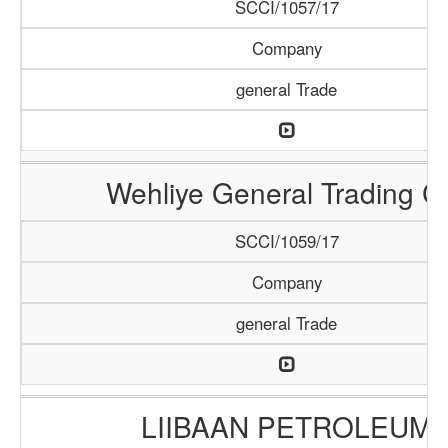
SCCI/1057/17
Company
general Trade
Wehliye General Trading C
SCCI/1059/17
Company
general Trade
LIIBAAN PETROLEUM