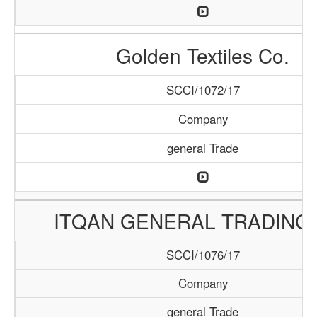
Golden Textiles Co.
SCCI/1072/17
Company
general Trade
ITQAN GENERAL TRADING 
SCCI/1076/17
Company
general Trade