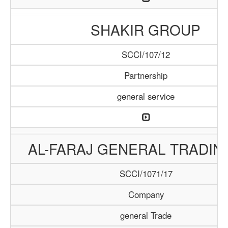
SHAKIR GROUP
SCCI/107/12
Partnership
general service
AL-FARAJ GENERAL TRADIN
SCCI/1071/17
Company
general Trade