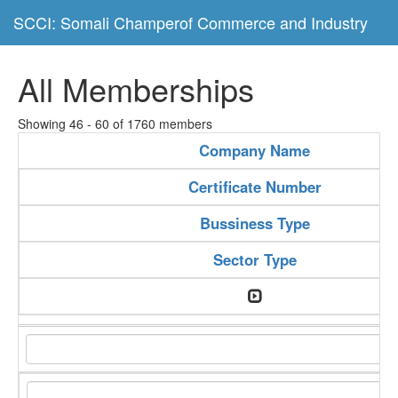
SCCI: Somali Champerof Commerce and Industry
All Memberships
Showing 46 - 60 of 1760 members
Company Name
Certificate Number
Bussiness Type
Sector Type