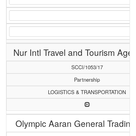
Nur Intl Travel and Tourism Age
SCCI/1053/17
Partnership
LOGISTICS & TRANSPORTATION
Olympic Aaran General Trading