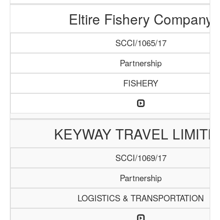
Eltire Fishery Company
SCCI/1065/17
Partnership
FISHERY
KEYWAY TRAVEL LIMITE
SCCI/1069/17
Partnership
LOGISTICS & TRANSPORTATION