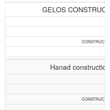
GELOS CONSTRUCT
CONSTRUCTIO
Hanad constructio
CONSTRUCTIO