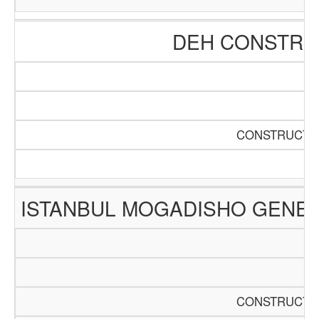
DEH CONSTRUC
CONSTRUCTIO
ISTANBUL MOGADISHO GENER
CONSTRUCTIO