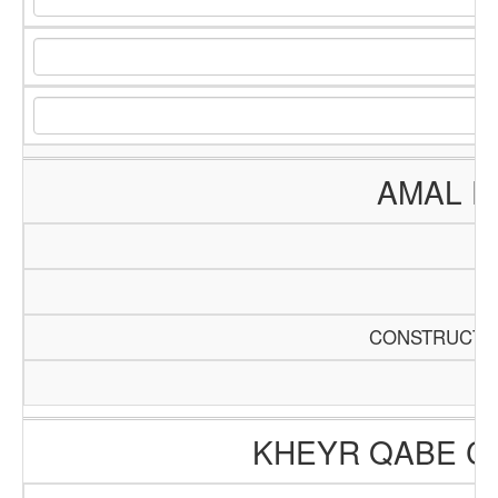
AMAL E
CONSTRUCTIO
KHEYR QABE C