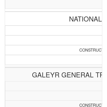
NATIONAL 
CONSTRUCTIO
GALEYR GENERAL TRA
CONSTRUCTIO