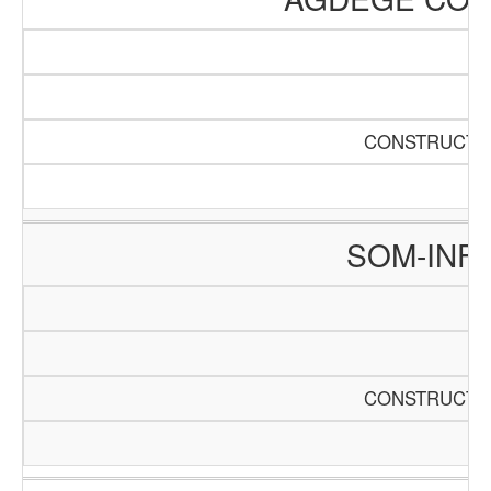
CONSTRUCTIO
SOM-INF
CONSTRUCTIO