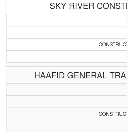
SKY RIVER CONSTR
CONSTRUCTIO
HAAFID GENERAL TRAD
CONSTRUCTIO