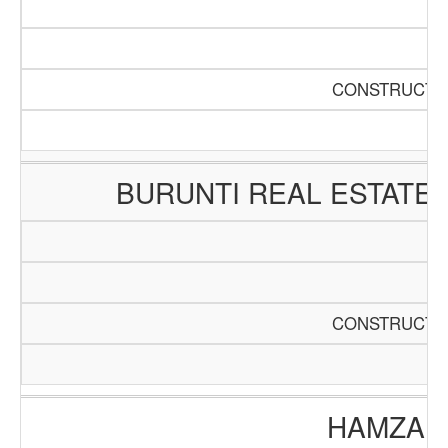
CONSTRUCTIO
BURUNTI REAL ESTATE
CONSTRUCTIO
HAMZA E