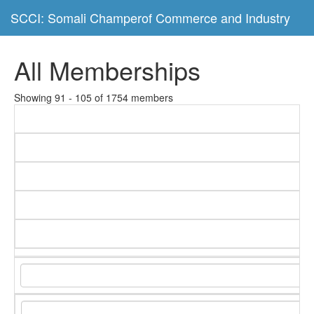
SCCI: Somali Champerof Commerce and Industry
All Memberships
Showing 91 - 105 of 1754 members
C