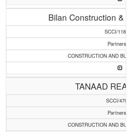
Bilan Construction & 
SCCI/1188/
Partnershi
CONSTRUCTION AND BUIL
TANAAD REAL
SCCI/470/1
Partnershi
CONSTRUCTION AND BUIL