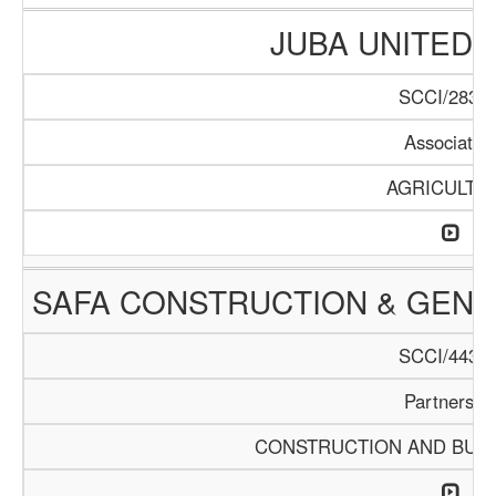
JUBA UNITED
SCCI/283/1
Associatio
AGRICULTU
SAFA CONSTRUCTION & GEN
SCCI/443/1
Partnershi
CONSTRUCTION AND BUIL