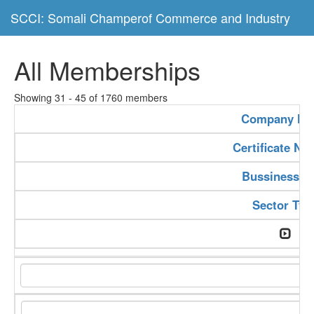
SCCI: Somali Champerof Commerce and Industry
All Memberships
Showing 31 - 45 of 1760 members
Company N
Certificate N
Bussiness T
Sector Typ