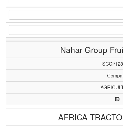
Nahar Group Fruits
SCCI/1288/
Company
AGRICULTU
AFRICA TRACTO