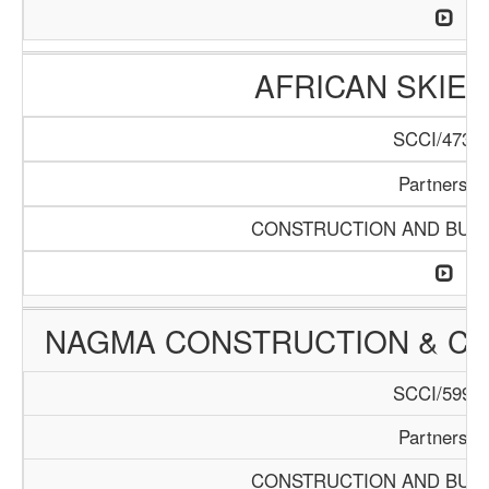
AFRICAN SKIES
SCCI/473/1
Partnershi
CONSTRUCTION AND BUIL
NAGMA CONSTRUCTION & C
SCCI/599/1
Partnershi
CONSTRUCTION AND BUIL