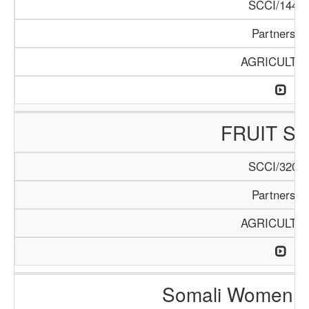
SCCI/144/1
Partnershi
AGRICULTU
FRUIT S
SCCI/320/1
Partnershi
AGRICULTU
Somali Women i