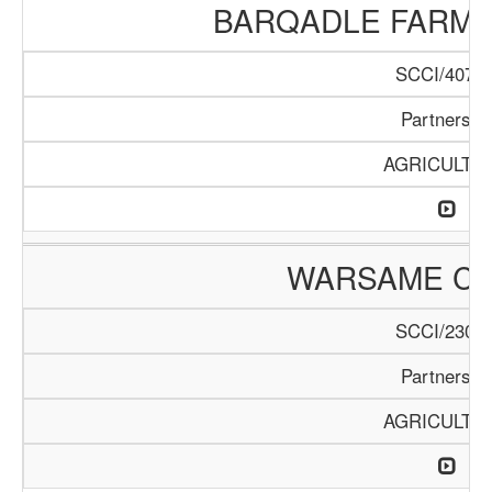
BARQADLE FARM
SCCI/407/1
Partnershi
AGRICULTU
WARSAME C
SCCI/230/1
Partnershi
AGRICULTU