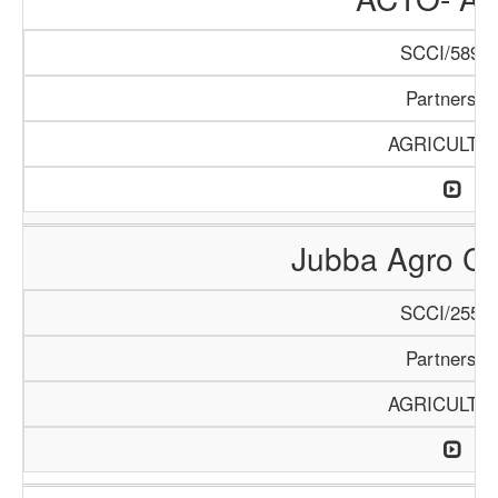
SCCI/589/1
Partnershi
AGRICULTU
Jubba Agro Co
SCCI/255/1
Partnershi
AGRICULTU