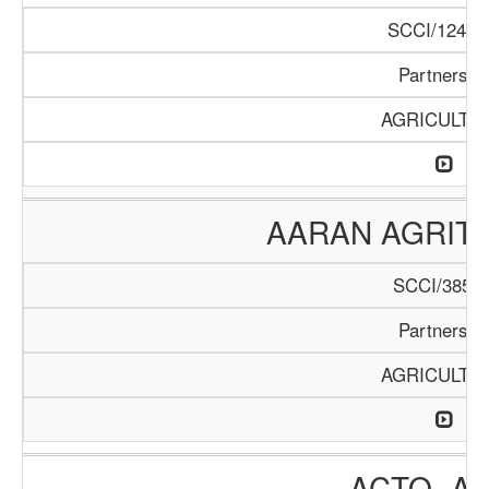
SCCI/1246/
Partnershi
AGRICULTU
AARAN AGRIT
SCCI/385/2
Partnershi
AGRICULTU
ACTO- A