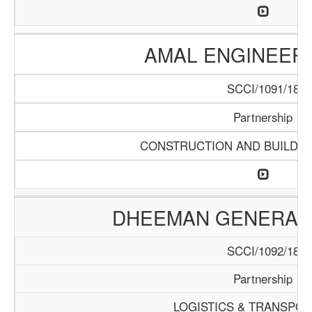
AMAL ENGINEERI
SCCI/1091/18
Partnership
CONSTRUCTION AND BUILDIN
DHEEMAN GENERAL
SCCI/1092/18
Partnership
LOGISTICS & TRANSPOR