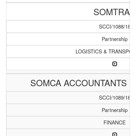
SOMTRAC
SCCI/1088/18
Partnership
LOGISTICS & TRANSPOR
SOMCA ACCOUNTANTS &
SCCI/1089/18
Partnership
FINANCE