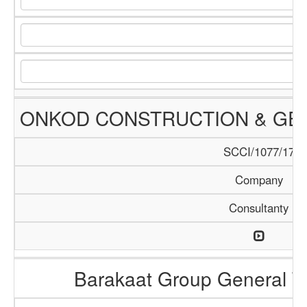
ONKOD CONSTRUCTION & GEN
SCCI/1077/17
Company
Consultanty
Barakaat Group General T