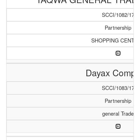
SCCI/1082/17
Partnership
SHOPPING CENTE
Dayax Comp
SCCI/1083/17
Partnership
general Trade