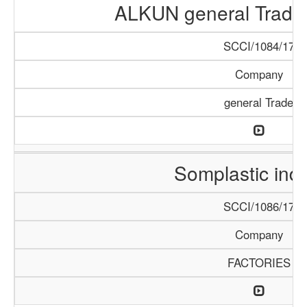
ALKUN general Tradi
SCCI/1084/17
Company
general Trade
Somplastic ind
SCCI/1086/17
Company
FACTORIES