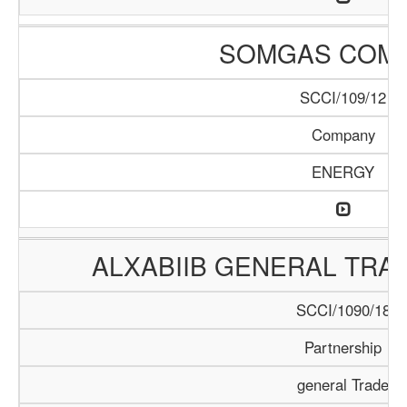
SOMGAS COM
SCCI/109/12
Company
ENERGY
ALXABIIB GENERAL TRA
SCCI/1090/18
Partnership
general Trade