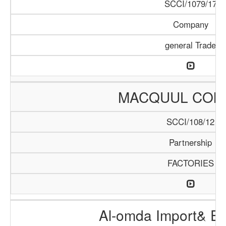
SCCI/1079/17
Company
general Trade
MACQUUL COM
SCCI/108/12
Partnership
FACTORIES
Al-omda Import& Ex