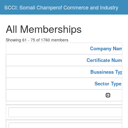
SCCI: Somali Champerof Commerce and Industry
All Memberships
Showing 61 - 75 of 1760 members
Company Name
Certificate Numbe
Bussiness Type
Sector Type