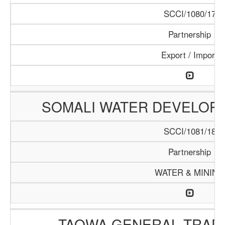
SCCI/1080/17
Partnership
Export / Import
SOMALI WATER DEVELOPM
SCCI/1081/18
Partnership
WATER & MINING
TAQWA GENERAL TRAD