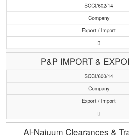
SCCI/602/14
Company
Export / Import
P&P IMPORT & EXPOR
SCCI/600/14
Company
Export / Import
Al-Najuum Clearances & Tran