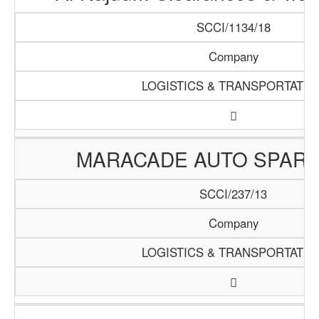
SCCI/1134/18
Company
LOGISTICS & TRANSPORTATIO
MARACADE AUTO SPARE
SCCI/237/13
Company
LOGISTICS & TRANSPORTATIO