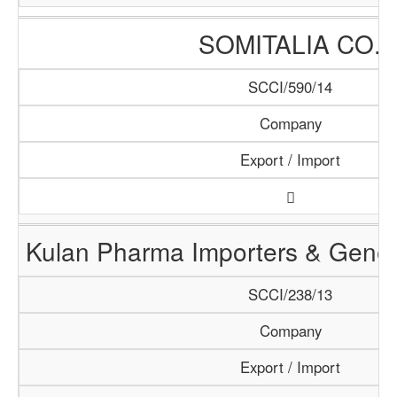
SOMITALIA CO.
SCCI/590/14
Company
Export / Import
Kulan Pharma Importers & Gener
SCCI/238/13
Company
Export / Import