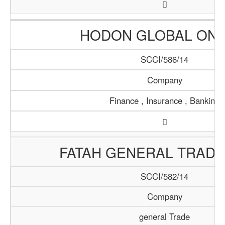
HODON GLOBAL ONL
SCCI/586/14
Company
Finance , Insurance , Banking
FATAH GENERAL TRADI
SCCI/582/14
Company
general Trade