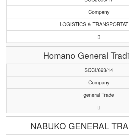
Company
LOGISTICS & TRANSPORTATIO
Homano General Tradin
SCCI/693/14
Company
general Trade
NABUKO GENERAL TRAD