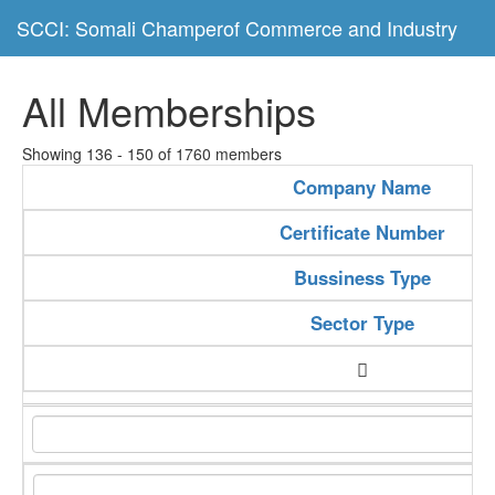
SCCI: Somali Champerof Commerce and Industry
All Memberships
Showing 136 - 150 of 1760 members
Company Name
Certificate Number
Bussiness Type
Sector Type