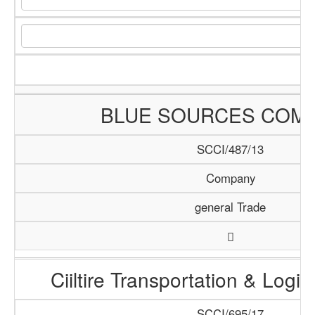
BLUE SOURCES COM
SCCI/487/13
Company
general Trade
Ciiltire Transportation & Logis
SCCI/695/17