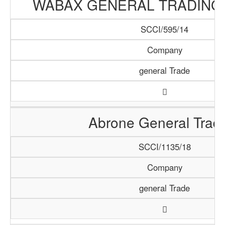
WABAX GENERAL TRADING
SCCI/595/14
Company
general Trade
Abrone General Trad
SCCI/1135/18
Company
general Trade