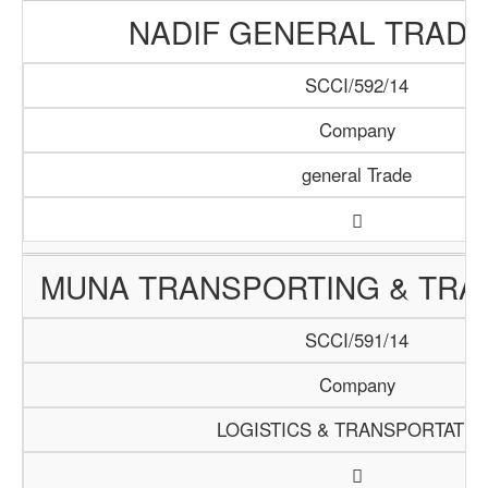
NADIF GENERAL TRADI
SCCI/592/14
Company
general Trade
MUNA TRANSPORTING & TRAD
SCCI/591/14
Company
LOGISTICS & TRANSPORTATIO