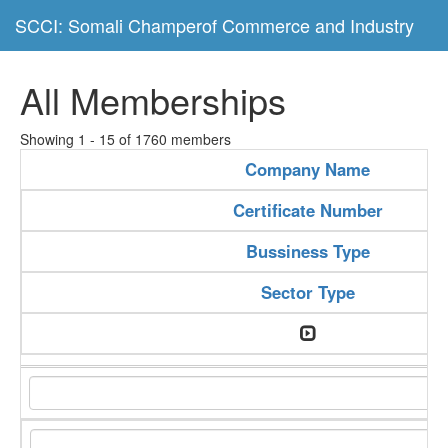
SCCI: Somali Champerof Commerce and Industry
All Memberships
Showing 1 - 15 of 1760 members
Company Name
Certificate Number
Bussiness Type
Sector Type