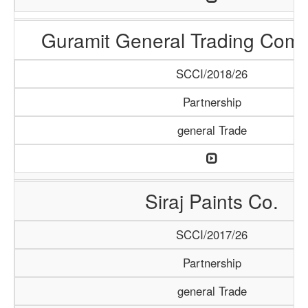
Guramit General Trading Com
SCCI/2018/26
Partnership
general Trade
Siraj Paints Co.
SCCI/2017/26
Partnership
general Trade