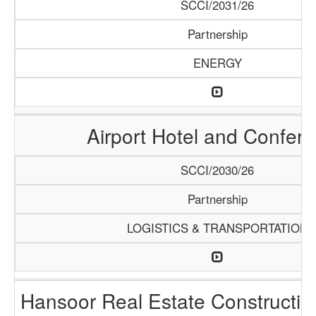
SCCI/2031/26
Partnership
ENERGY
Airport Hotel and Confer
SCCI/2030/26
Partnership
LOGISTICS & TRANSPORTATION
Hansoor Real Estate Constructi