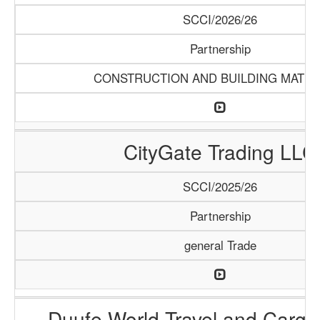
SCCI/2026/26
Partnership
CONSTRUCTION AND BUILDING MATER
CityGate Trading LLC
SCCI/2025/26
Partnership
general Trade
Duufe World Travel and Carg