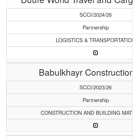
SCCI/2024/26
Partnership
LOGISTICS & TRANSPORTATION
Babulkhayr Construction
SCCI/2023/26
Partnership
CONSTRUCTION AND BUILDING MATER