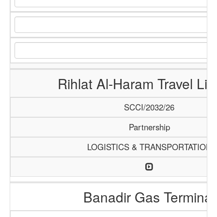
Rihlat Al-Haram Travel Lim
SCCI/2032/26
Partnership
LOGISTICS & TRANSPORTATION
Banadir Gas Terminal