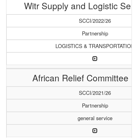
Witr Supply and Logistic Serv
SCCI/2022/26
Partnership
LOGISTICS & TRANSPORTATION
African Relief Committee (
SCCI/2021/26
Partnership
general service