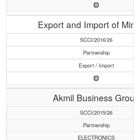
Export and Import of Mine
SCCI/2016/26
Partnership
Export / Import
Akmil Business Group
SCCI/2015/26
Partnership
ELECTRONICS