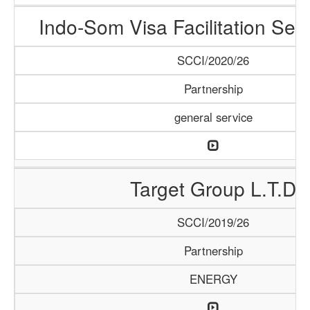
Indo-Som Visa Facilitation Ser
SCCI/2020/26
Partnership
general service
Target Group L.T.D
SCCI/2019/26
Partnership
ENERGY