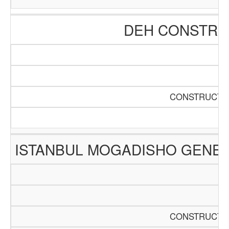
DEH CONSTRUC
CONSTRUCTIO
ISTANBUL MOGADISHO GENER
CONSTRUCTIO