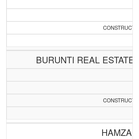
CONSTRUCTIO
BURUNTI REAL ESTATE
CONSTRUCTIO
HAMZA E