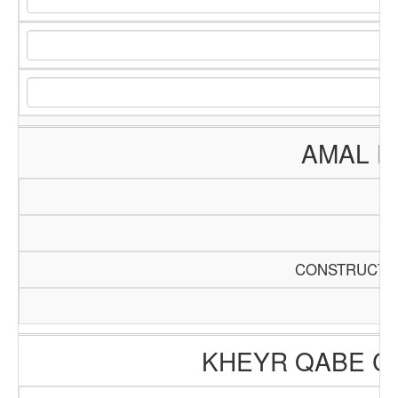
AMAL E
CONSTRUCTIO
KHEYR QABE C