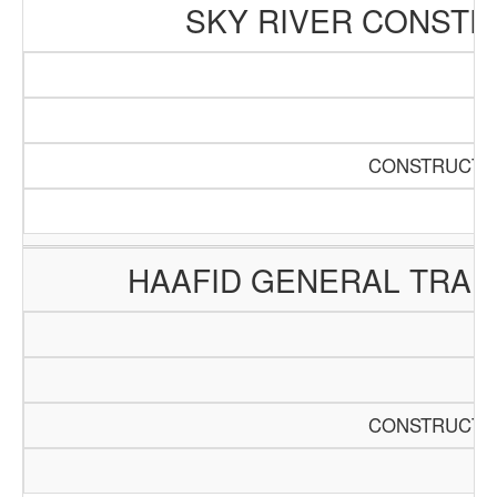
SKY RIVER CONSTR
CONSTRUCTIO
HAAFID GENERAL TRAD
CONSTRUCTIO