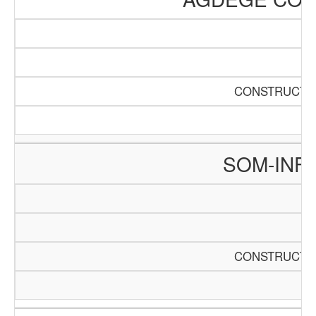
CONSTRUCTIO
SOM-INF
CONSTRUCTIO