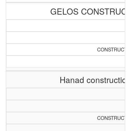
GELOS CONSTRUCT
CONSTRUCTIO
Hanad constructio
CONSTRUCTIO