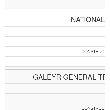
NATIONAL 
CONSTRUCTIO
GALEYR GENERAL TRA
CONSTRUCTIO