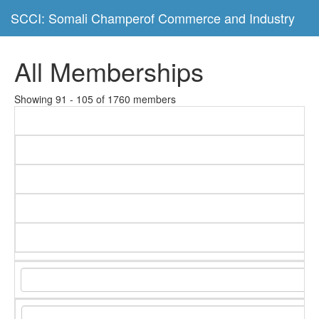
SCCI: Somali Champerof Commerce and Industry
All Memberships
Showing 91 - 105 of 1760 members
C