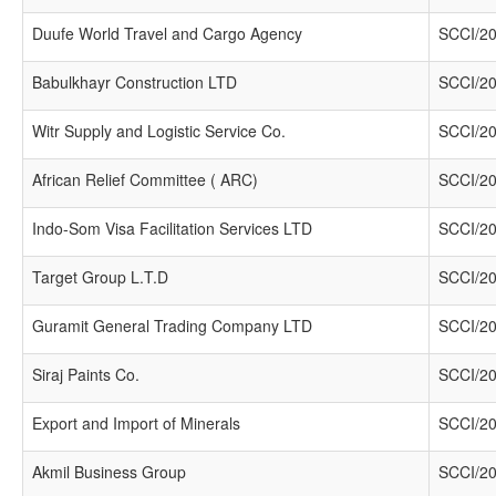
Duufe World Travel and Cargo Agency
SCCI/20
Babulkhayr Construction LTD
SCCI/20
Witr Supply and Logistic Service Co.
SCCI/20
African Relief Committee ( ARC)
SCCI/20
Indo-Som Visa Facilitation Services LTD
SCCI/20
Target Group L.T.D
SCCI/20
Guramit General Trading Company LTD
SCCI/20
Siraj Paints Co.
SCCI/20
Export and Import of Minerals
SCCI/20
Akmil Business Group
SCCI/20