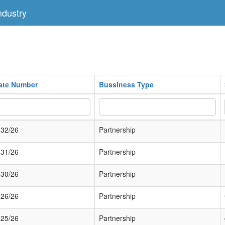
dustry
cate Number
Bussiness Type
32/26
Partnership
31/26
Partnership
30/26
Partnership
26/26
Partnership
25/26
Partnership