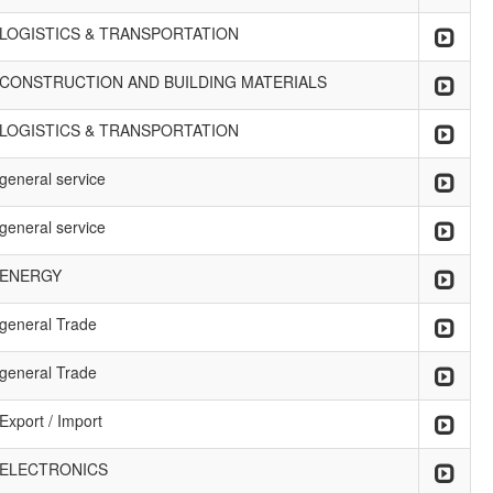
LOGISTICS & TRANSPORTATION
CONSTRUCTION AND BUILDING MATERIALS
LOGISTICS & TRANSPORTATION
general service
general service
ENERGY
general Trade
general Trade
Export / Import
ELECTRONICS