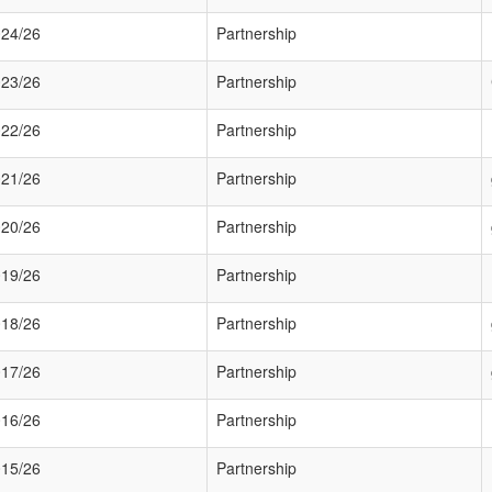
24/26
Partnership
23/26
Partnership
22/26
Partnership
21/26
Partnership
20/26
Partnership
19/26
Partnership
18/26
Partnership
17/26
Partnership
16/26
Partnership
15/26
Partnership