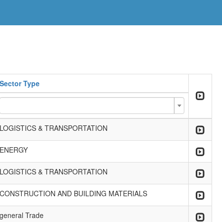
Sector Type
LOGISTICS & TRANSPORTATION
ENERGY
LOGISTICS & TRANSPORTATION
CONSTRUCTION AND BUILDING MATERIALS
general Trade