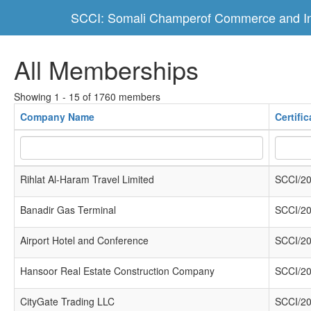
SCCI: Somali Champerof Commerce and In
All Memberships
Showing 1 - 15 of 1760 members
Company Name
Certifi
Rihlat Al-Haram Travel Limited
SCCI/20
Banadir Gas Terminal
SCCI/20
Airport Hotel and Conference
SCCI/20
Hansoor Real Estate Construction Company
SCCI/20
CityGate Trading LLC
SCCI/20