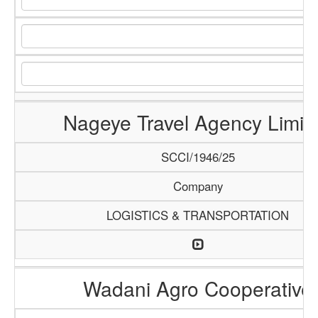
Nageye Travel Agency Limit
SCCI/1946/25
Company
LOGISTICS & TRANSPORTATION
Wadani Agro Cooperative