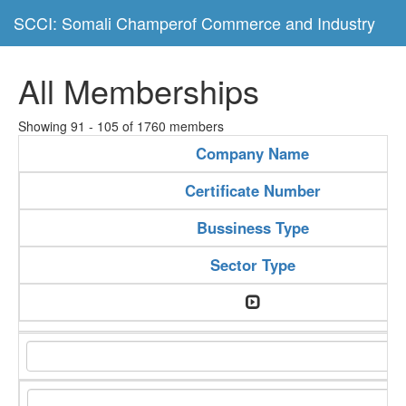
SCCI: Somali Champerof Commerce and Industry
All Memberships
Showing 91 - 105 of 1760 members
Company Name
Certificate Number
Bussiness Type
Sector Type