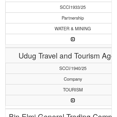
SCCI1933/25
Partnership
WATER & MINING
Udug Travel and Tourism Age
SCCI/1940/25
Company
TOURISM
Bin Elmi General Trading Compa