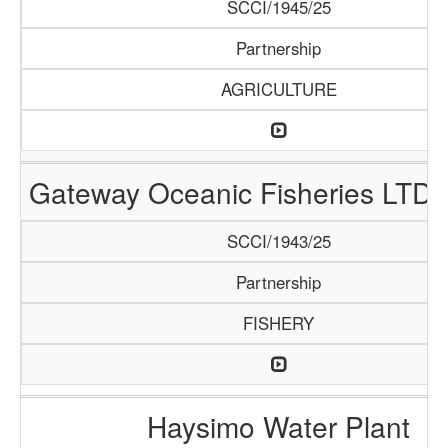
SCCI/1945/25
Partnership
AGRICULTURE
Gateway Oceanic Fisheries LTD 
SCCI/1943/25
Partnership
FISHERY
Haysimo Water Plant