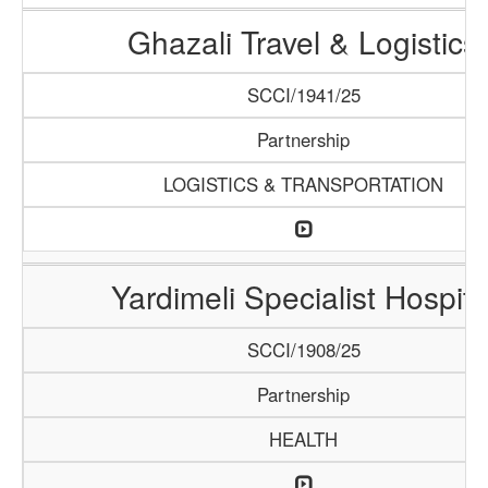
Ghazali Travel & Logistics
SCCI/1941/25
Partnership
LOGISTICS & TRANSPORTATION
Yardimeli Specialist Hospita
SCCI/1908/25
Partnership
HEALTH