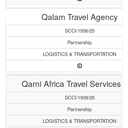
Qalam Travel Agency
SCCI/1936/25
Partnership
LOGISTICS & TRANSPORTATION
Qarni Africa Travel Services 
SCCI/1939/25
Partnership
LOGISTICS & TRANSPORTATION