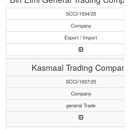
SCCI/1934/25
Company
Export / Import
Kasmaal Trading Company
SCCI/1937/25
Company
general Trade