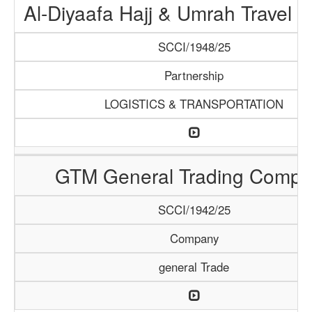
Al-Diyaafa Hajj & Umrah Travel 
SCCI/1948/25
Partnership
LOGISTICS & TRANSPORTATION
GTM General Trading Compa
SCCI/1942/25
Company
general Trade