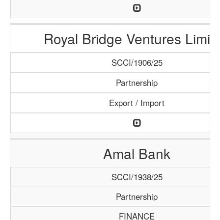
Royal Bridge Ventures Limit
SCCI/1906/25
Partnership
Export / Import
Amal Bank
SCCI/1938/25
Partnership
FINANCE