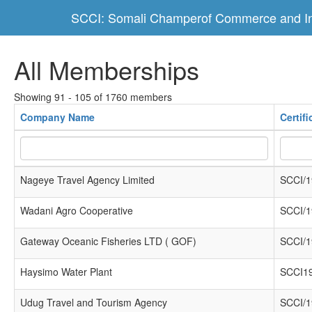
SCCI: Somali Champerof Commerce and In
All Memberships
Showing 91 - 105 of 1760 members
Company Name
Certif
Nageye Travel Agency Limited
SCCI/1
Wadani Agro Cooperative
SCCI/1
Gateway Oceanic Fisheries LTD ( GOF)
SCCI/1
Haysimo Water Plant
SCCI1
Udug Travel and Tourism Agency
SCCI/1