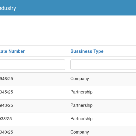
dustry
icate Number
Bussiness Type
946/25
Company
945/25
Partnership
943/25
Partnership
933/25
Partnership
940/25
Company