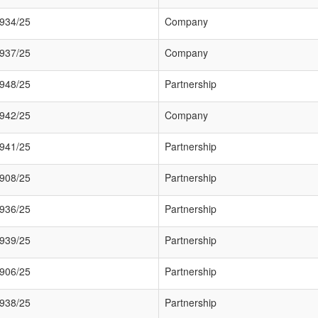
934/25
Company
937/25
Company
948/25
Partnership
942/25
Company
941/25
Partnership
908/25
Partnership
936/25
Partnership
939/25
Partnership
906/25
Partnership
938/25
Partnership