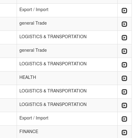
Export / Import
general Trade
LOGISTICS & TRANSPORTATION
general Trade
LOGISTICS & TRANSPORTATION
HEALTH
LOGISTICS & TRANSPORTATION
LOGISTICS & TRANSPORTATION
Export / Import
FINANCE