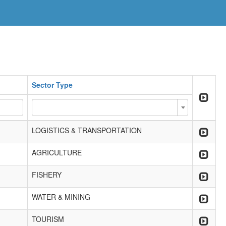
Sector Type
LOGISTICS & TRANSPORTATION
AGRICULTURE
FISHERY
WATER & MINING
TOURISM