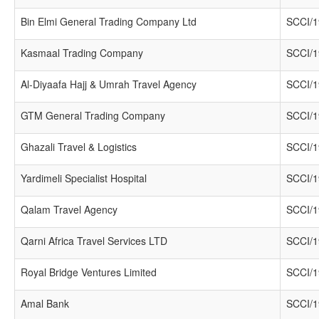
Bin Elmi General Trading Company Ltd
SCCI/1
Kasmaal Trading Company
SCCI/1
Al-Diyaafa Hajj & Umrah Travel Agency
SCCI/1
GTM General Trading Company
SCCI/1
Ghazali Travel & Logistics
SCCI/1
Yardimeli Specialist Hospital
SCCI/1
Qalam Travel Agency
SCCI/1
Qarni Africa Travel Services LTD
SCCI/1
Royal Bridge Ventures Limited
SCCI/1
Amal Bank
SCCI/1