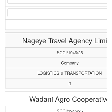
Nageye Travel Agency Limit
SCCI/1946/25
Company
LOGISTICS & TRANSPORTATION
Wadani Agro Cooperative
SCCI/1945/25