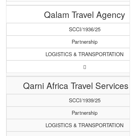
Qalam Travel Agency
SCCI/1936/25
Partnership
LOGISTICS & TRANSPORTATION
Qarni Africa Travel Services 
SCCI/1939/25
Partnership
LOGISTICS & TRANSPORTATION