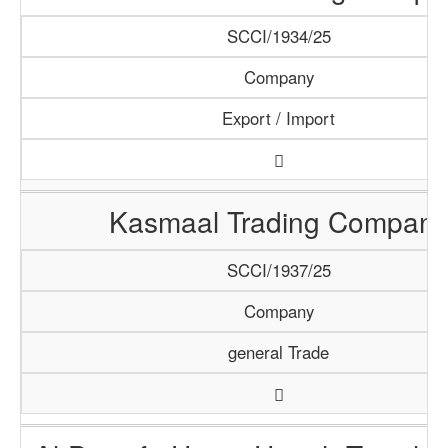
SCCI/1934/25
Company
Export / Import
Kasmaal Trading Company
SCCI/1937/25
Company
general Trade