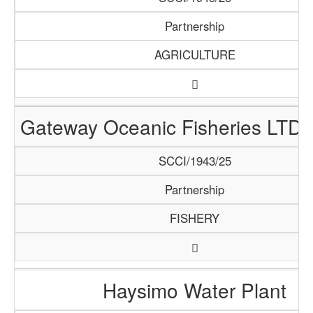
Partnership
AGRICULTURE
Gateway Oceanic Fisheries LTD 
SCCI/1943/25
Partnership
FISHERY
Haysimo Water Plant