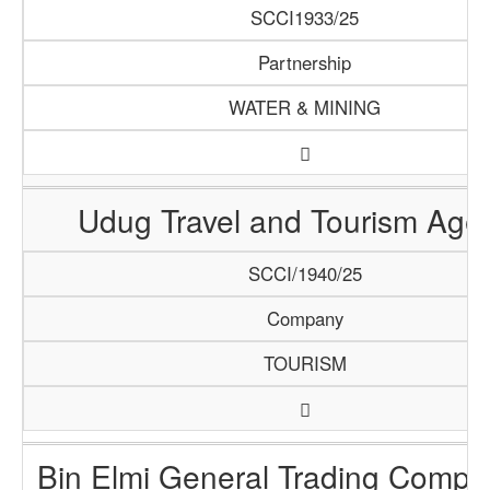
SCCI1933/25
Partnership
WATER & MINING
Udug Travel and Tourism Age
SCCI/1940/25
Company
TOURISM
Bin Elmi General Trading Compa