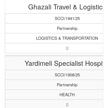
Ghazali Travel & Logistics
SCCI/1941/25
Partnership
LOGISTICS & TRANSPORTATION
Yardimeli Specialist Hospita
SCCI/1908/25
Partnership
HEALTH