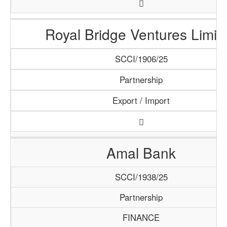
Royal Bridge Ventures Limit
SCCI/1906/25
Partnership
Export / Import
Amal Bank
SCCI/1938/25
Partnership
FINANCE