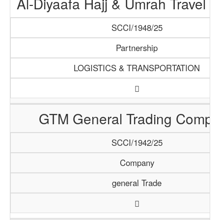
Al-Diyaafa Hajj & Umrah Travel 
SCCI/1948/25
Partnership
LOGISTICS & TRANSPORTATION
GTM General Trading Compa
SCCI/1942/25
Company
general Trade