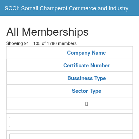
SCCI: Somali Champerof Commerce and Industry
All Memberships
Showing 91 - 105 of 1760 members
Company Name
Certificate Number
Bussiness Type
Sector Type