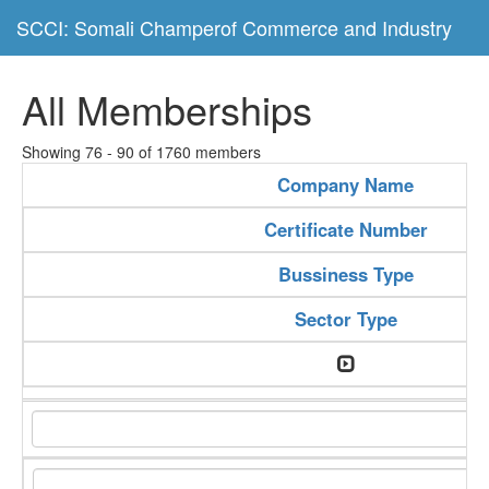
SCCI: Somali Champerof Commerce and Industry
All Memberships
Showing 76 - 90 of 1760 members
Company Name
Certificate Number
Bussiness Type
Sector Type