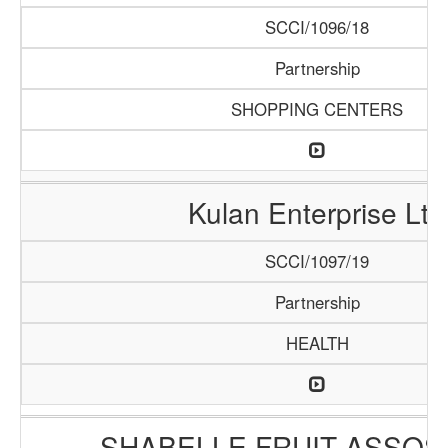
SCCI/1096/18
Partnership
SHOPPING CENTERS
Kulan Enterprise Ltd
SCCI/1097/19
Partnership
HEALTH
SHABELLE FRUIT ASSOS