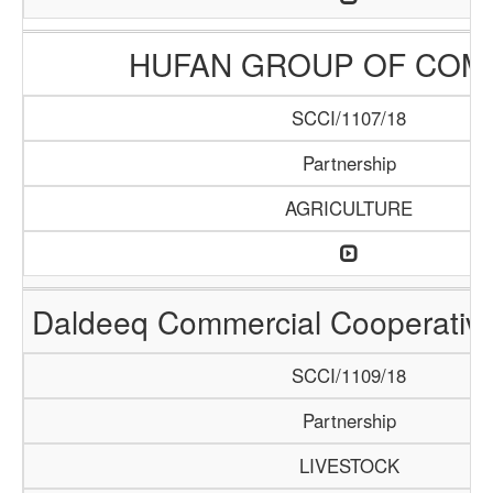
HUFAN GROUP OF COM
SCCI/1107/18
Partnership
AGRICULTURE
Daldeeq Commercial Cooperative
SCCI/1109/18
Partnership
LIVESTOCK