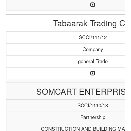
Tabaarak Trading Co
SCCI/111/12
Company
general Trade
SOMCART ENTERPRISE
SCCI/1110/18
Partnership
CONSTRUCTION AND BUILDING MATE