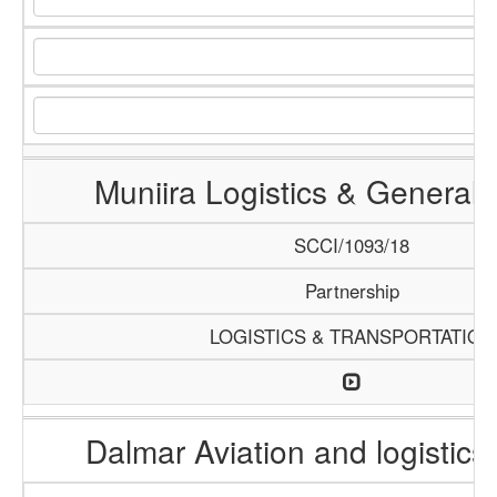
Muniira Logistics & General 
SCCI/1093/18
Partnership
LOGISTICS & TRANSPORTATION
Dalmar Aviation and logistics