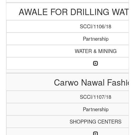
AWALE FOR DRILLING WAT
SCCI/1106/18
Partnership
WATER & MINING
Carwo Nawal Fashio
SCCI/1107/18
Partnership
SHOPPING CENTERS