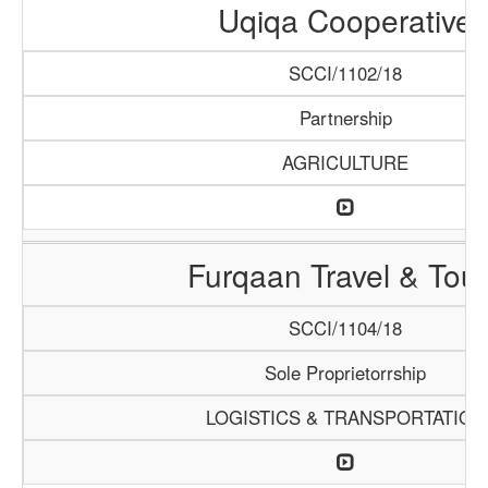
Uqiqa Cooperative
SCCI/1102/18
Partnership
AGRICULTURE
Furqaan Travel & Tou
SCCI/1104/18
Sole Proprietorrship
LOGISTICS & TRANSPORTATION