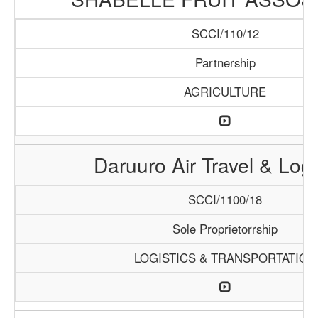
SCCI/110/12
Partnership
AGRICULTURE
Daruuro Air Travel & Logi
SCCI/1100/18
Sole Proprietorrship
LOGISTICS & TRANSPORTATION