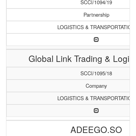
SCCI/1094/19
Partnership
LOGISTICS & TRANSPORTATION
Global Link Trading & Logis
SCCI/1095/18
Company
LOGISTICS & TRANSPORTATION
ADEEGO.SO