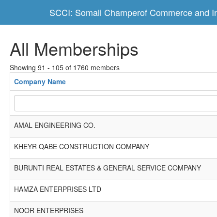
SCCI: Somali Champerof Commerce and In
All Memberships
Showing 91 - 105 of 1760 members
Company Name
AMAL ENGINEERING CO.
KHEYR QABE CONSTRUCTION COMPANY
BURUNTI REAL ESTATES & GENERAL SERVICE COMPANY
HAMZA ENTERPRISES LTD
NOOR ENTERPRISES