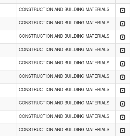
CONSTRUCTION AND BUILDING MATERIALS
CONSTRUCTION AND BUILDING MATERIALS
CONSTRUCTION AND BUILDING MATERIALS
CONSTRUCTION AND BUILDING MATERIALS
CONSTRUCTION AND BUILDING MATERIALS
CONSTRUCTION AND BUILDING MATERIALS
CONSTRUCTION AND BUILDING MATERIALS
CONSTRUCTION AND BUILDING MATERIALS
CONSTRUCTION AND BUILDING MATERIALS
CONSTRUCTION AND BUILDING MATERIALS