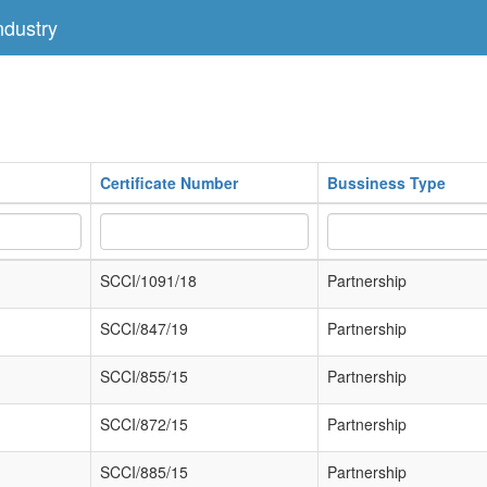
dustry
Certificate Number
Bussiness Type
SCCI/1091/18
Partnership
SCCI/847/19
Partnership
SCCI/855/15
Partnership
SCCI/872/15
Partnership
SCCI/885/15
Partnership