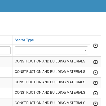
Sector Type
CONSTRUCTION AND BUILDING MATERIALS
CONSTRUCTION AND BUILDING MATERIALS
CONSTRUCTION AND BUILDING MATERIALS
CONSTRUCTION AND BUILDING MATERIALS
CONSTRUCTION AND BUILDING MATERIALS