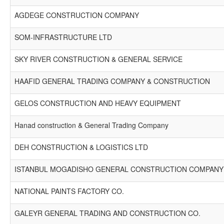
AGDEGE CONSTRUCTION COMPANY
SOM-INFRASTRUCTURE LTD
SKY RIVER CONSTRUCTION & GENERAL SERVICE
HAAFID GENERAL TRADING COMPANY & CONSTRUCTION
GELOS CONSTRUCTION AND HEAVY EQUIPMENT
Hanad construction & General Trading Company
DEH CONSTRUCTION & LOGISTICS LTD
ISTANBUL MOGADISHO GENERAL CONSTRUCTION COMPANY 
NATIONAL PAINTS FACTORY CO.
GALEYR GENERAL TRADING AND CONSTRUCTION CO.