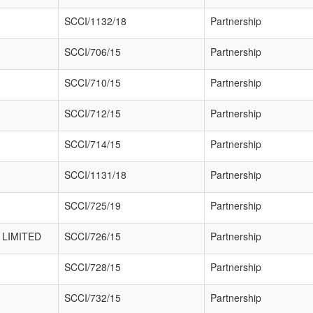
SCCI/1132/18
Partnership
SCCI/706/15
Partnership
SCCI/710/15
Partnership
SCCI/712/15
Partnership
SCCI/714/15
Partnership
SCCI/1131/18
Partnership
SCCI/725/19
Partnership
LIMITED
SCCI/726/15
Partnership
SCCI/728/15
Partnership
SCCI/732/15
Partnership