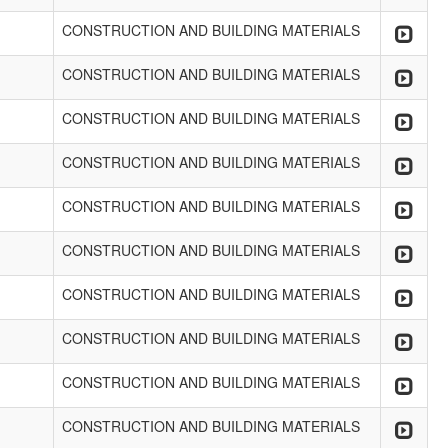
CONSTRUCTION AND BUILDING MATERIALS
CONSTRUCTION AND BUILDING MATERIALS
CONSTRUCTION AND BUILDING MATERIALS
CONSTRUCTION AND BUILDING MATERIALS
CONSTRUCTION AND BUILDING MATERIALS
CONSTRUCTION AND BUILDING MATERIALS
CONSTRUCTION AND BUILDING MATERIALS
CONSTRUCTION AND BUILDING MATERIALS
CONSTRUCTION AND BUILDING MATERIALS
CONSTRUCTION AND BUILDING MATERIALS