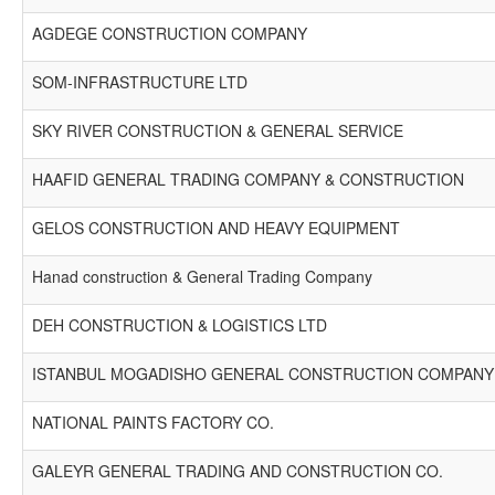
AGDEGE CONSTRUCTION COMPANY
SOM-INFRASTRUCTURE LTD
SKY RIVER CONSTRUCTION & GENERAL SERVICE
HAAFID GENERAL TRADING COMPANY & CONSTRUCTION
GELOS CONSTRUCTION AND HEAVY EQUIPMENT
Hanad construction & General Trading Company
DEH CONSTRUCTION & LOGISTICS LTD
ISTANBUL MOGADISHO GENERAL CONSTRUCTION COMPANY 
NATIONAL PAINTS FACTORY CO.
GALEYR GENERAL TRADING AND CONSTRUCTION CO.