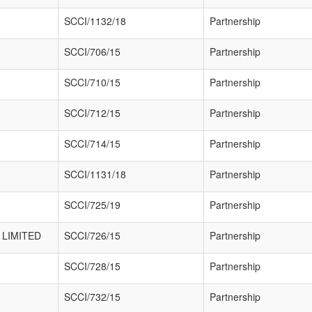
SCCI/1132/18
Partnership
SCCI/706/15
Partnership
SCCI/710/15
Partnership
SCCI/712/15
Partnership
SCCI/714/15
Partnership
SCCI/1131/18
Partnership
SCCI/725/19
Partnership
LIMITED
SCCI/726/15
Partnership
SCCI/728/15
Partnership
SCCI/732/15
Partnership