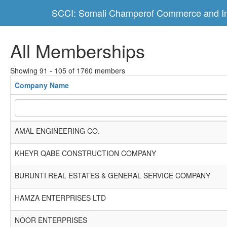
SCCI: Somali Champerof Commerce and In
All Memberships
Showing 91 - 105 of 1760 members
Company Name
AMAL ENGINEERING CO.
KHEYR QABE CONSTRUCTION COMPANY
BURUNTI REAL ESTATES & GENERAL SERVICE COMPANY
HAMZA ENTERPRISES LTD
NOOR ENTERPRISES