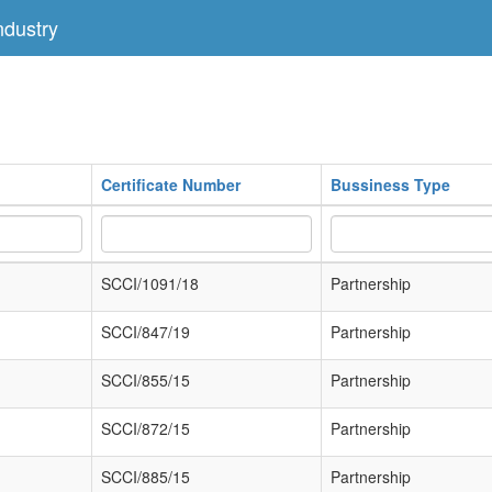
dustry
Certificate Number
Bussiness Type
SCCI/1091/18
Partnership
SCCI/847/19
Partnership
SCCI/855/15
Partnership
SCCI/872/15
Partnership
SCCI/885/15
Partnership