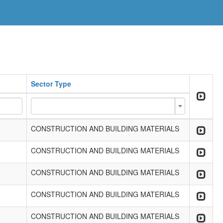
Sector Type
CONSTRUCTION AND BUILDING MATERIALS
CONSTRUCTION AND BUILDING MATERIALS
CONSTRUCTION AND BUILDING MATERIALS
CONSTRUCTION AND BUILDING MATERIALS
CONSTRUCTION AND BUILDING MATERIALS