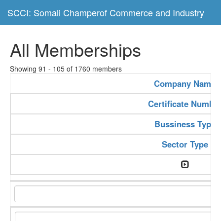
SCCI: Somali Champerof Commerce and Industry
All Memberships
Showing 91 - 105 of 1760 members
Company Name
Certificate Numbe
Bussiness Type
Sector Type