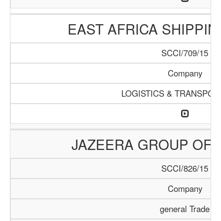
EAST AFRICA SHIPPI
SCCI/709/15
Company
LOGISTICS & TRANSPOR
JAZEERA GROUP OF 
SCCI/826/15
Company
general Trade