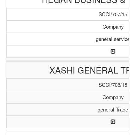
SCCI/707/15
Company
general service
XASHI GENERAL TR
SCCI/708/15
Company
general Trade