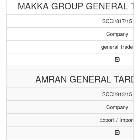
MAKKA GROUP GENERAL T
SCCI/817/15
Company
general Trade
AMRAN GENERAL TARD
SCCI/813/15
Company
Export / Import