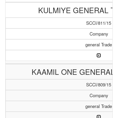
KULMIYE GENERAL T
SCCI/811/15
Company
general Trade
KAAMIL ONE GENERAL 
SCCI/809/15
Company
general Trade