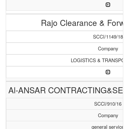
Rajo Clearance & Forwa
SCCI/1149/18
Company
LOGISTICS & TRANSPOR
Al-ANSAR CONTRACTING&SER
SCCI/910/16
Company
general service