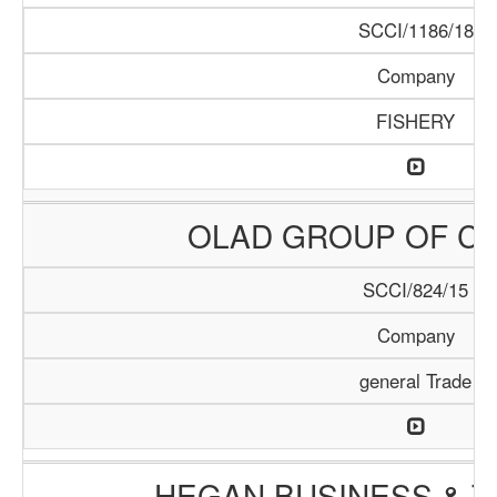
SCCI/1186/18
Company
FISHERY
OLAD GROUP OF C
SCCI/824/15
Company
general Trade
HEGAN BUSINESS & T