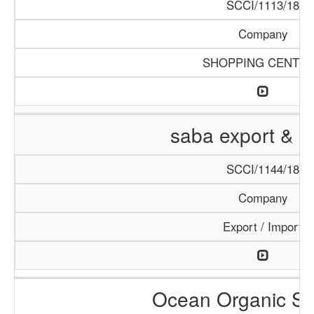
SCCI/1113/18
Company
SHOPPING CENTE
saba export & i
SCCI/1144/18
Company
Export / Import
Ocean Organic Se