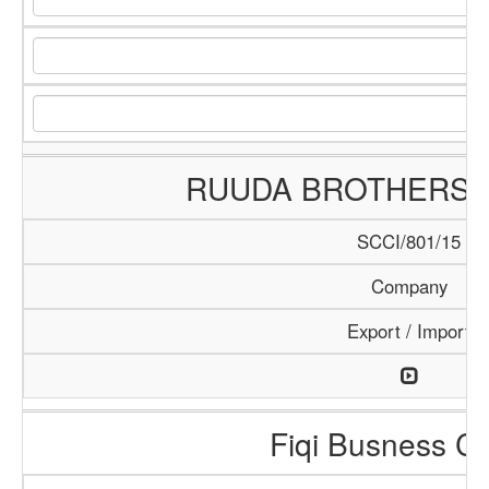
RUUDA BROTHERS
SCCI/801/15
Company
Export / Import
Fiqi Busness Ce