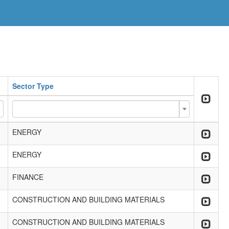
Sector Type
ENERGY
ENERGY
FINANCE
CONSTRUCTION AND BUILDING MATERIALS
CONSTRUCTION AND BUILDING MATERIALS