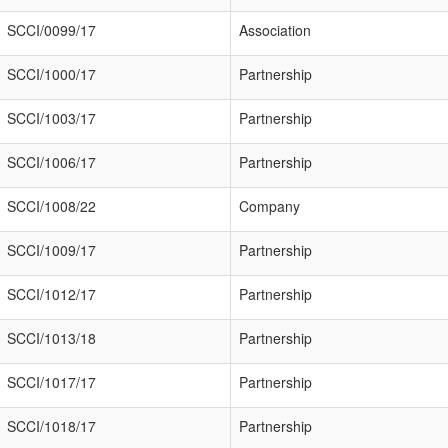
SCCI/0099/17
Association
SCCI/1000/17
Partnership
SCCI/1003/17
Partnership
SCCI/1006/17
Partnership
SCCI/1008/22
Company
SCCI/1009/17
Partnership
SCCI/1012/17
Partnership
SCCI/1013/18
Partnership
SCCI/1017/17
Partnership
SCCI/1018/17
Partnership