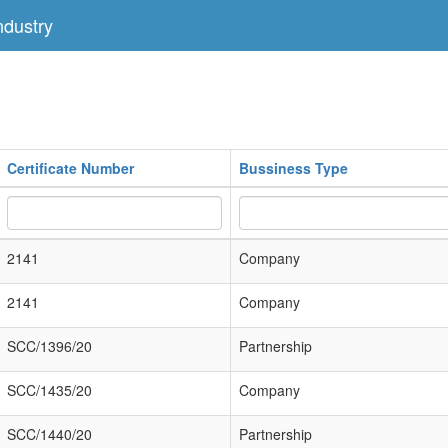
dustry
Certificate Number
Bussiness Type
2141
Company
2141
Company
SCC/1396/20
Partnership
SCC/1435/20
Company
SCC/1440/20
Partnership