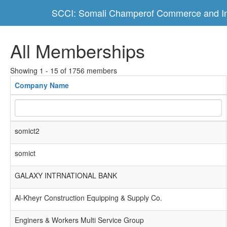
SCCI: Somali Champerof Commerce and In
All Memberships
Showing 1 - 15 of 1756 members
Company Name
somict2
somict
GALAXY INTRNATIONAL BANK
Al-Kheyr Construction Equipping & Supply Co.
Enginers & Workers Multi Service Group