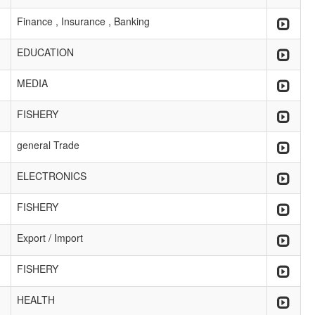
Finance , Insurance , Banking
EDUCATION
MEDIA
FISHERY
general Trade
ELECTRONICS
FISHERY
Export / Import
FISHERY
HEALTH