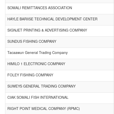
SOMALI REMITTANCES ASSOCIATION
HAYLE BARIISE TECHNICAL DEVELOPMENT CENTER
SIGNJET PRINTING & ADVERTISING COMPANY
SUNDUS FISHING COMPANY
Tacaawun General Trading Company
HIMILO 1 ELECTRONIC COMPANY
FOLEY FISHING COMPANY
SUWEYS GENERAL TRADING COMPANY
CIAK SOMALI FISH INTERNATIONAL
RIGHT POINT MEDICAL COMPANY (RPMC)