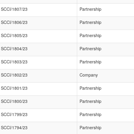
SCCI/1807/23
Partnership
SCCI/1806/23
Partnership
SCCI/1805/23
Partnership
SCCI/1804/23
Partnership
SCCI/1803/23
Partnership
SCCI/1802/23
Company
SCCI/1801/23
Partnership
SCCI/1800/23
Partnership
SCCI/1799/23
Partnership
SCCI/1794/23
Partnership