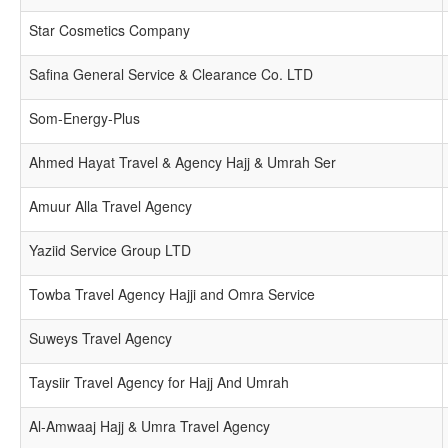
Star Cosmetics Company
Safina General Service & Clearance Co. LTD
Som-Energy-Plus
Ahmed Hayat Travel & Agency Hajj & Umrah Ser
Amuur Alla Travel Agency
Yaziid Service Group LTD
Towba Travel Agency Hajji and Omra Service
Suweys Travel Agency
Taysiir Travel Agency for Hajj And Umrah
Al-Amwaaj Hajj & Umra Travel Agency