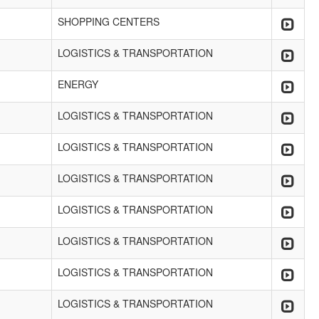
SHOPPING CENTERS
LOGISTICS & TRANSPORTATION
ENERGY
LOGISTICS & TRANSPORTATION
LOGISTICS & TRANSPORTATION
LOGISTICS & TRANSPORTATION
LOGISTICS & TRANSPORTATION
LOGISTICS & TRANSPORTATION
LOGISTICS & TRANSPORTATION
LOGISTICS & TRANSPORTATION