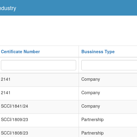
dustry
Certificate Number
Bussiness Type
2141
Company
2141
Company
SCCI/1841/24
Company
SCCI/1809/23
Partnership
SCCI/1808/23
Partnership