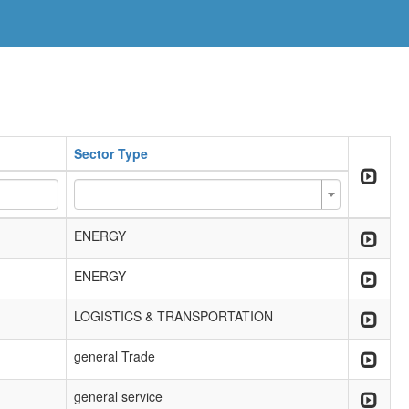
Sector Type
ENERGY
ENERGY
LOGISTICS & TRANSPORTATION
general Trade
general service