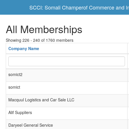
SCCI: Somali Champerof Commerce and In
All Memberships
Showing 226 - 240 of 1760 members
Company Name
somict2
somict
Macquul Logistics and Car Sale LLC
Alif Suppliers
Daryeel General Service