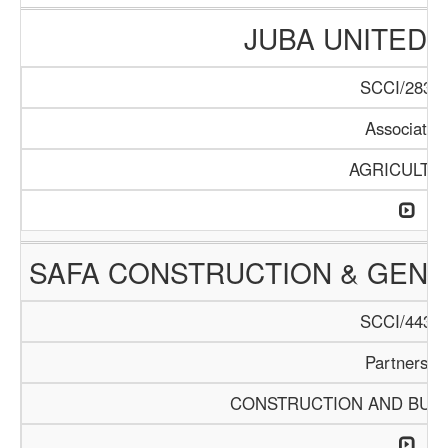
JUBA UNITED
SCCI/283/1
Associatio
AGRICULTU
SAFA CONSTRUCTION & GEN
SCCI/443/1
Partnershi
CONSTRUCTION AND BUIL