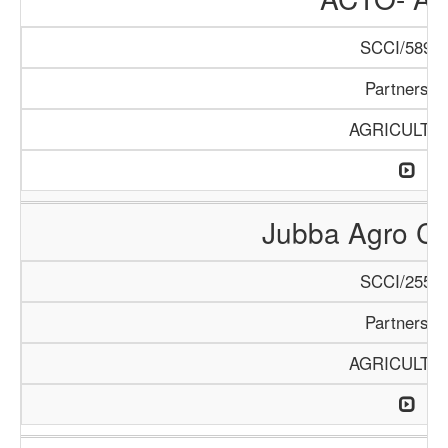
SCCI/589/1
Partnershi
AGRICULTU
Jubba Agro Co
SCCI/255/1
Partnershi
AGRICULTU