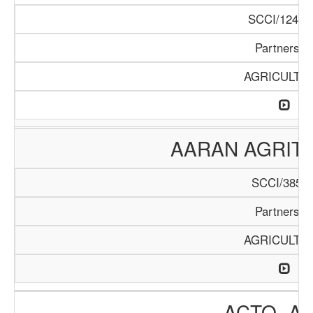
SCCI/1246/
Partnershi
AGRICULTU
AARAN AGRIT
SCCI/385/2
Partnershi
AGRICULTU
ACTO- A