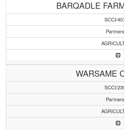
BARQADLE FARM
SCCI/407/1
Partnershi
AGRICULTU
WARSAME C
SCCI/230/1
Partnershi
AGRICULTU