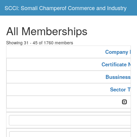
SCCI: Somali Champerof Commerce and Industry
All Memberships
Showing 31 - 45 of 1760 members
Company N
Certificate N
Bussiness T
Sector Typ