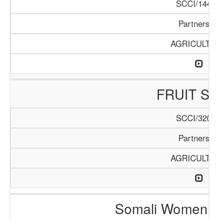
SCCI/144/1
Partnershi
AGRICULTU
FRUIT S
SCCI/320/1
Partnershi
AGRICULTU
Somali Women i