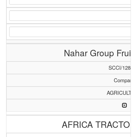
Nahar Group Fruits
SCCI/1288/
Company
AGRICULTU
AFRICA TRACTO