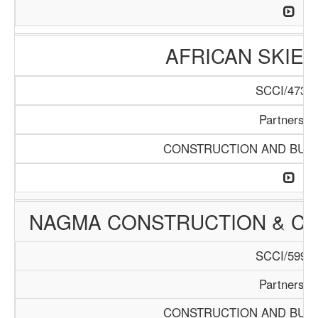
AFRICAN SKIES
SCCI/473/1
Partnershi
CONSTRUCTION AND BUIL
NAGMA CONSTRUCTION & C
SCCI/599/1
Partnershi
CONSTRUCTION AND BUIL