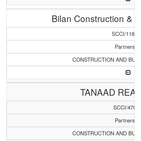
Bilan Construction & 
SCCI/1188/
Partnershi
CONSTRUCTION AND BUIL
TANAAD REAL
SCCI/470/1
Partnershi
CONSTRUCTION AND BUIL