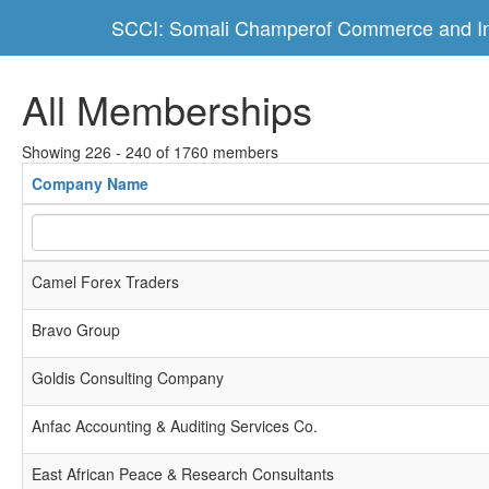
SCCI: Somali Champerof Commerce and In
All Memberships
Showing 226 - 240 of 1760 members
Company Name
Camel Forex Traders
Bravo Group
Goldis Consulting Company
Anfac Accounting & Auditing Services Co.
East African Peace & Research Consultants