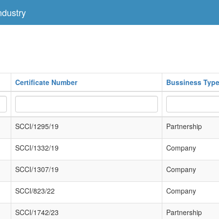
dustry
Certificate Number
Bussiness Typ
SCCI/1295/19
Partnership
SCCI/1332/19
Company
SCCI/1307/19
Company
SCCI/823/22
Company
SCCI/1742/23
Partnership