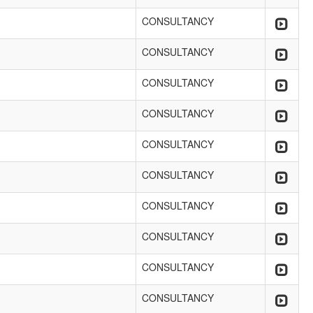
CONSULTANCY
CONSULTANCY
CONSULTANCY
CONSULTANCY
CONSULTANCY
CONSULTANCY
CONSULTANCY
CONSULTANCY
CONSULTANCY
CONSULTANCY