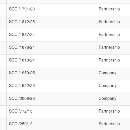
SCCI/1791/23
Partnership
SCCI/1812/25
Partnership
SCCI/1887/24
Partnership
SCCI/1878/24
Partnership
SCCI/1818/24
Partnership
SCCI/1950/25
Company
SCCI/1552/25
Company
SCCI/2008/26
Company
SCCI/772/15
Partnership
SCCI/250/13
Partnership