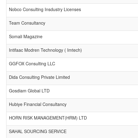
Nobco Consulting Insdustry Licenses
Team Consultancy
Somali Magazine
Intifaac Modren Technology ( Imtech)
GGFOX Consulting LLC
Dida Consulting Private Limited
Gosdiam Global LTD
Hubiye Financial Consultancy
HORN RISK MANAGEMENT(HRM) LTD
SAHAL SOURCING SERVICE