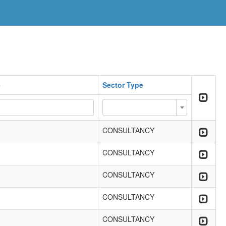
e
Sector Type
CONSULTANCY
CONSULTANCY
CONSULTANCY
CONSULTANCY
CONSULTANCY