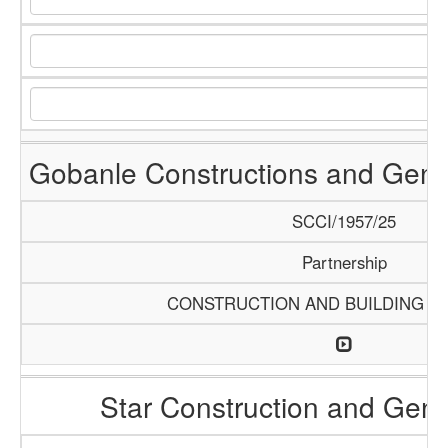
Gobanle Constructions and Gene
SCCI/1957/25
Partnership
CONSTRUCTION AND BUILDING M
Star Construction and Gene