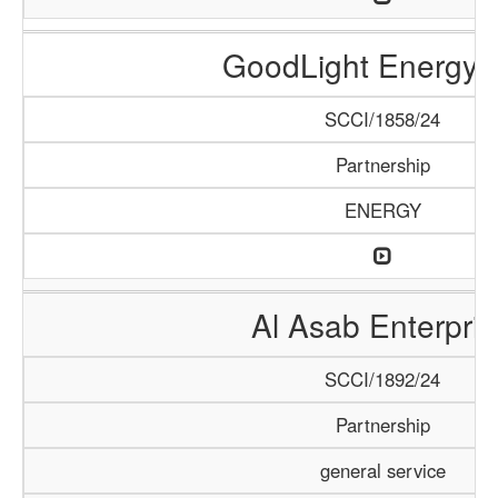
GoodLight Energy 
SCCI/1858/24
Partnership
ENERGY
Al Asab Enterpris
SCCI/1892/24
Partnership
general service