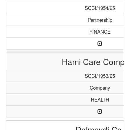
SCCI/1954/25
Partnership
FINANCE
Hami Care Compa
SCCI/1953/25
Company
HEALTH
Dalmaydi Co.