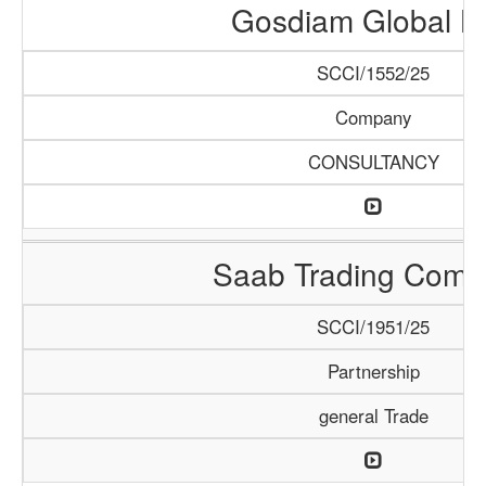
Gosdiam Global L
SCCI/1552/25
Company
CONSULTANCY
Saab Trading Comp
SCCI/1951/25
Partnership
general Trade