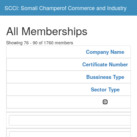
SCCI: Somali Champerof Commerce and Industry
All Memberships
Showing 76 - 90 of 1760 members
Company Name
Certificate Number
Bussiness Type
Sector Type