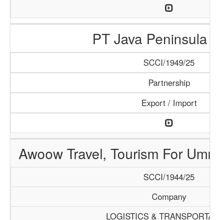
PT Java Peninsula A
SCCI/1949/25
Partnership
Export / Import
Awoow Travel, Tourism For Umra
SCCI/1944/25
Company
LOGISTICS & TRANSPORTAT