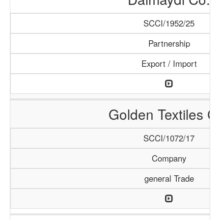
SCCI/1952/25
Partnership
Export / Import
Golden Textiles C
SCCI/1072/17
Company
general Trade