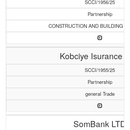
SCCI/1956/25
Partnership
CONSTRUCTION AND BUILDING M
Kobciye Isurance 
SCCI/1955/25
Partnership
general Trade
SomBank LTD