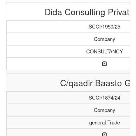
Dida Consulting Private
SCCI/1950/25
Company
CONSULTANCY
C/qaadir Baasto Gr
SCCI/1874/24
Company
general Trade