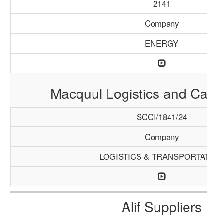
2141
Company
ENERGY
Macquul Logistics and Car
SCCI/1841/24
Company
LOGISTICS & TRANSPORTATI
Alif Suppliers