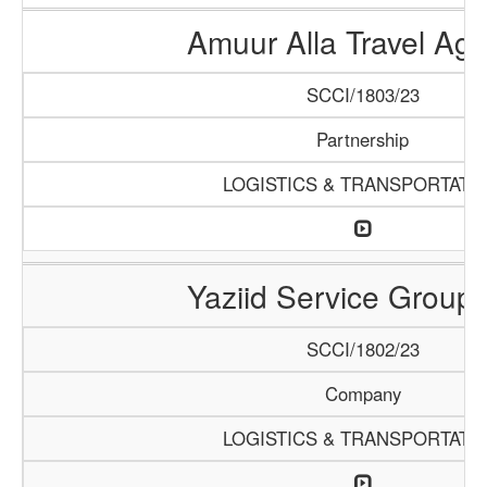
Amuur Alla Travel Ag
SCCI/1803/23
Partnership
LOGISTICS & TRANSPORTATI
Yaziid Service Group
SCCI/1802/23
Company
LOGISTICS & TRANSPORTATI