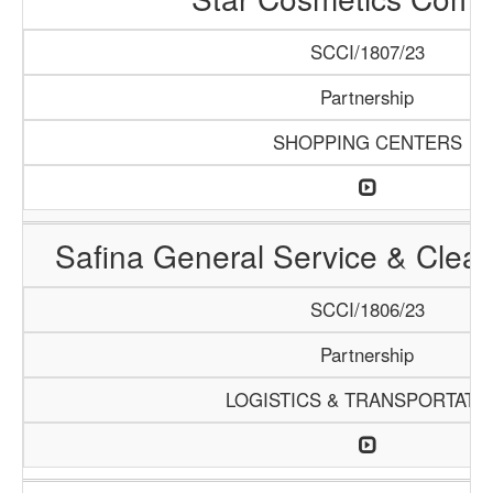
SCCI/1807/23
Partnership
SHOPPING CENTERS
Safina General Service & Clea
SCCI/1806/23
Partnership
LOGISTICS & TRANSPORTATI