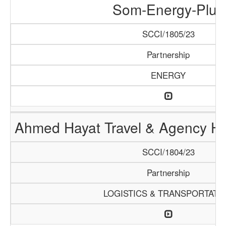
Som-Energy-Plus
SCCI/1805/23
Partnership
ENERGY
Ahmed Hayat Travel & Agency Ha
SCCI/1804/23
Partnership
LOGISTICS & TRANSPORTATI