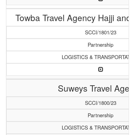
Towba Travel Agency Hajji and
SCCI/1801/23
Partnership
LOGISTICS & TRANSPORTATI
Suweys Travel Agen
SCCI/1800/23
Partnership
LOGISTICS & TRANSPORTATI