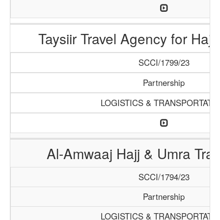
Taysiir Travel Agency for Haj
SCCI/1799/23
Partnership
LOGISTICS & TRANSPORTATI
Al-Amwaaj Hajj & Umra Tra
SCCI/1794/23
Partnership
LOGISTICS & TRANSPORTATI