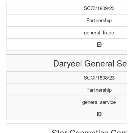
SCCI/1809/23
Partnership
general Trade
Daryeel General Serv
SCCI/1808/23
Partnership
general service
Star Cosmetics Com