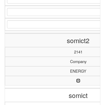
somict2
2141
Company
ENERGY
somict