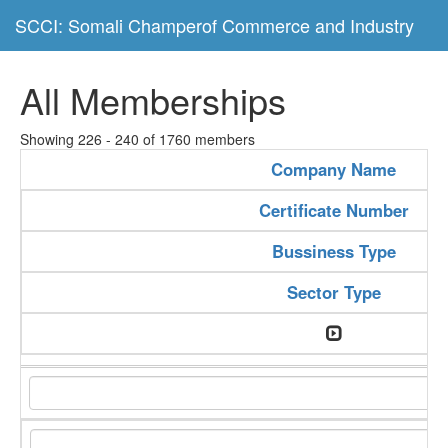
SCCI: Somali Champerof Commerce and Industry
All Memberships
Showing 226 - 240 of 1760 members
Company Name
Certificate Number
Bussiness Type
Sector Type