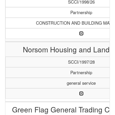
SCCI/1998/26
Partnership
CONSTRUCTION AND BUILDING MATE
Norsom Housing and Land P
SCCI/1997/28
Partnership
general service
Green Flag General Trading C