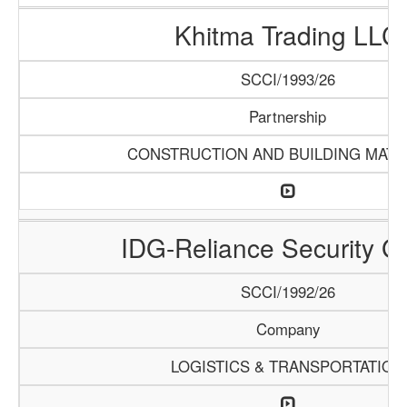
Khitma Trading LLC
SCCI/1993/26
Partnership
CONSTRUCTION AND BUILDING MATE
IDG-Reliance Security G
SCCI/1992/26
Company
LOGISTICS & TRANSPORTATION