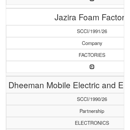
Jazira Foam Factory
SCCI/1991/26
Company
FACTORIES
Dheeman Mobile Electric and Ele
SCCI/1990/26
Partnership
ELECTRONICS