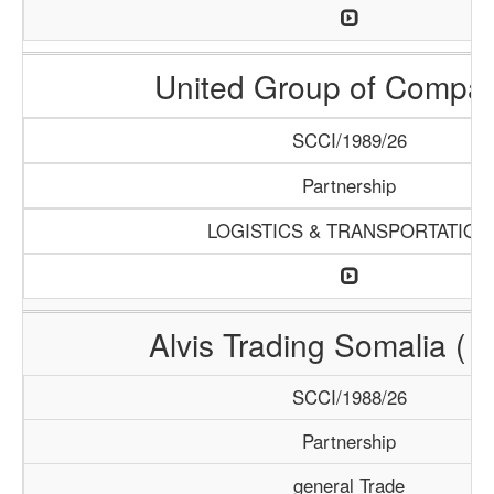
United Group of Compa
SCCI/1989/26
Partnership
LOGISTICS & TRANSPORTATION
Alvis Trading Somalia ( A
SCCI/1988/26
Partnership
general Trade