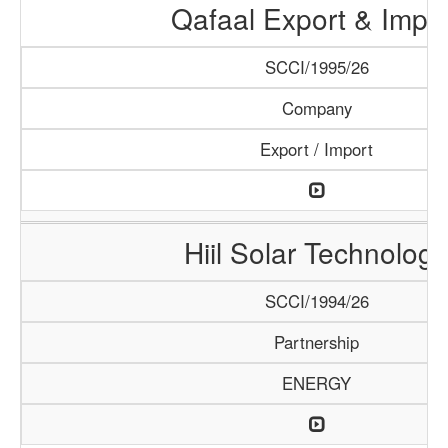
Qafaal Export & Impo
SCCI/1995/26
Company
Export / Import
Hiil Solar Technology
SCCI/1994/26
Partnership
ENERGY