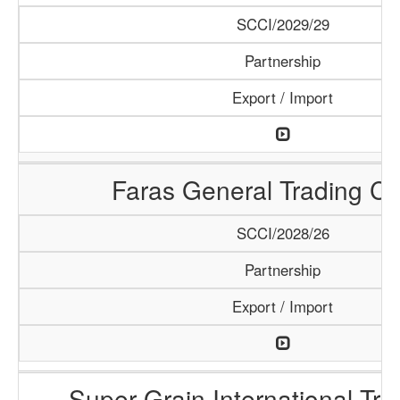
SCCI/2029/29
Partnership
Export / Import
Faras General Trading C
SCCI/2028/26
Partnership
Export / Import
Super Grain International Tr