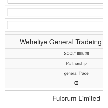
Weheliye General Tradeing
SCCI/1999/26
Partnership
general Trade
Fulcrum Limited