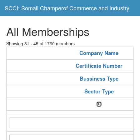
SCCI: Somali Champerof Commerce and Industry
All Memberships
Showing 31 - 45 of 1760 members
Company Name
Certificate Number
Bussiness Type
Sector Type