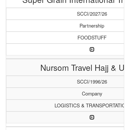
SCCI/2027/26
Partnership
FOODSTUFF
Nursom Travel Hajj & U
SCCI/1996/26
Company
LOGISTICS & TRANSPORTATION