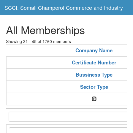
SCCI: Somali Champerof Commerce and Industry
All Memberships
Showing 31 - 45 of 1760 members
Company Name
Certificate Number
Bussiness Type
Sector Type