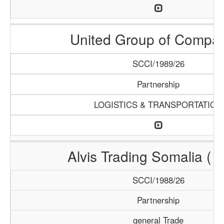
United Group of Compa
SCCI/1989/26
Partnership
LOGISTICS & TRANSPORTATION
Alvis Trading Somalia ( A
SCCI/1988/26
Partnership
general Trade