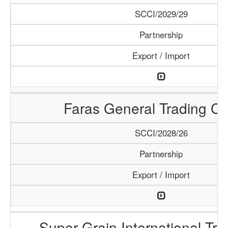
SCCI/2029/29
Partnership
Export / Import
Faras General Trading C
SCCI/2028/26
Partnership
Export / Import
Super Grain International Tr