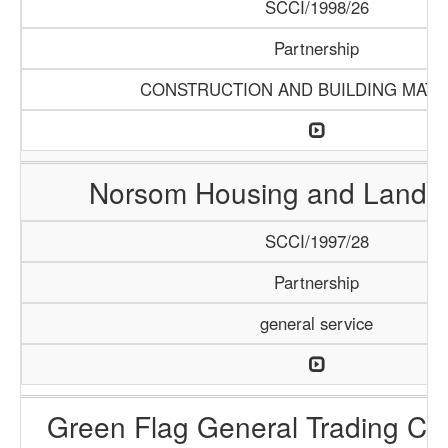
SCCI/1998/26
Partnership
CONSTRUCTION AND BUILDING MATE
Norsom Housing and Land P
SCCI/1997/28
Partnership
general service
Green Flag General Trading C