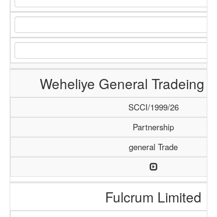
Weheliye General Tradeing
SCCI/1999/26
Partnership
general Trade
Fulcrum Limited