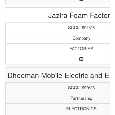
Jazira Foam Factory
SCCI/1991/26
Company
FACTORIES
Dheeman Mobile Electric and Ele
SCCI/1990/26
Partnership
ELECTRONICS