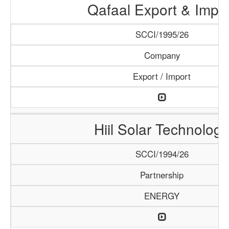
Qafaal Export & Impo
SCCI/1995/26
Company
Export / Import
Hiil Solar Technology
SCCI/1994/26
Partnership
ENERGY