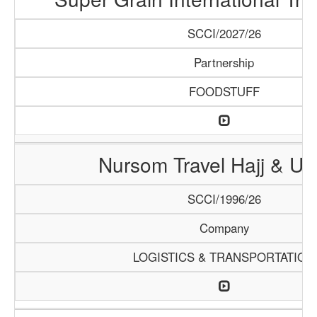
SCCI/2027/26
Partnership
FOODSTUFF
Nursom Travel Hajj & U
SCCI/1996/26
Company
LOGISTICS & TRANSPORTATION