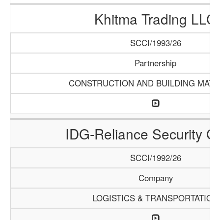
Khitma Trading LLC
SCCI/1993/26
Partnership
CONSTRUCTION AND BUILDING MATE
IDG-Reliance Security G
SCCI/1992/26
Company
LOGISTICS & TRANSPORTATION