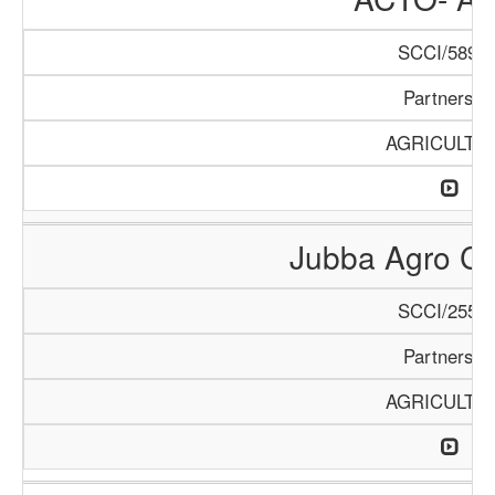
SCCI/589/1
Partnershi
AGRICULTU
Jubba Agro Co
SCCI/255/1
Partnershi
AGRICULTU