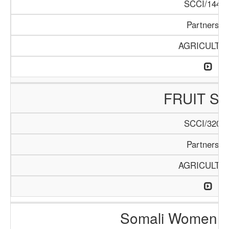
SCCI/144/1
Partnershi
AGRICULTU
FRUIT S
SCCI/320/1
Partnershi
AGRICULTU
Somali Women i