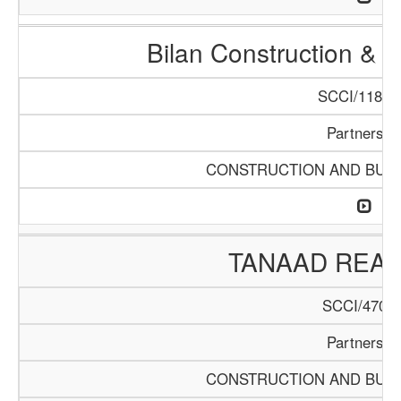
Bilan Construction & 
SCCI/1188/
Partnershi
CONSTRUCTION AND BUIL
TANAAD REAL
SCCI/470/1
Partnershi
CONSTRUCTION AND BUIL