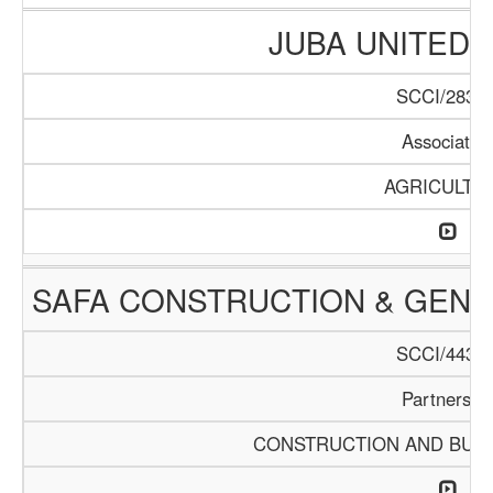
JUBA UNITED
SCCI/283/1
Associatio
AGRICULTU
SAFA CONSTRUCTION & GEN
SCCI/443/1
Partnershi
CONSTRUCTION AND BUIL