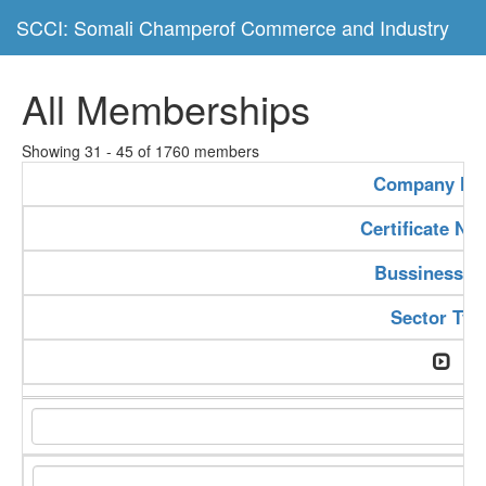
SCCI: Somali Champerof Commerce and Industry
All Memberships
Showing 31 - 45 of 1760 members
Company N
Certificate N
Bussiness T
Sector Typ