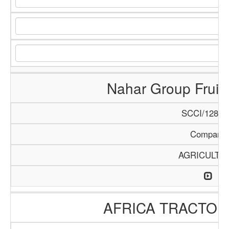
Nahar Group Fruits
SCCI/1288/
Company
AGRICULTU
AFRICA TRACTO