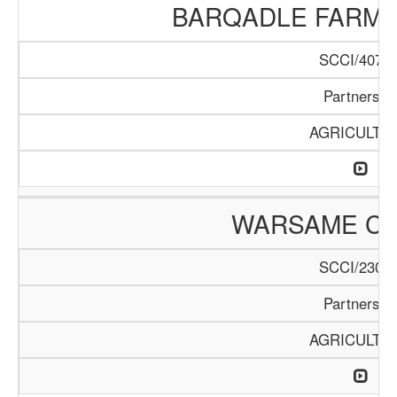
BARQADLE FARM
SCCI/407/1
Partnershi
AGRICULTU
WARSAME C
SCCI/230/1
Partnershi
AGRICULTU