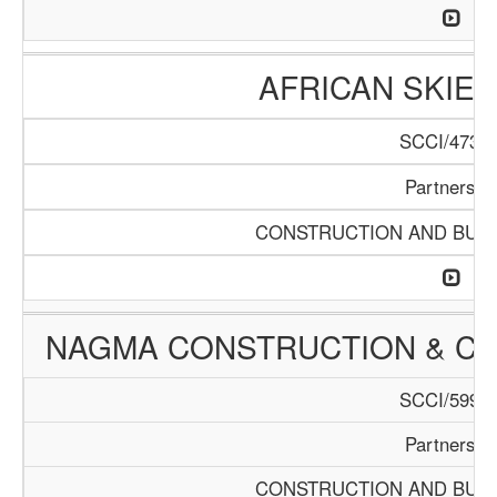
AFRICAN SKIES
SCCI/473/1
Partnershi
CONSTRUCTION AND BUIL
NAGMA CONSTRUCTION & C
SCCI/599/1
Partnershi
CONSTRUCTION AND BUIL