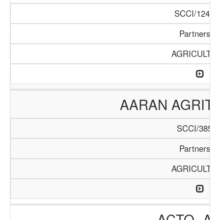
SCCI/1246/
Partnershi
AGRICULTU
AARAN AGRIT
SCCI/385/2
Partnershi
AGRICULTU
ACTO- A