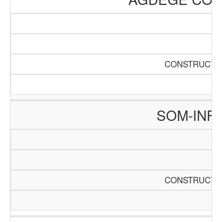
CONSTRUCTIO
SOM-INF
CONSTRUCTIO