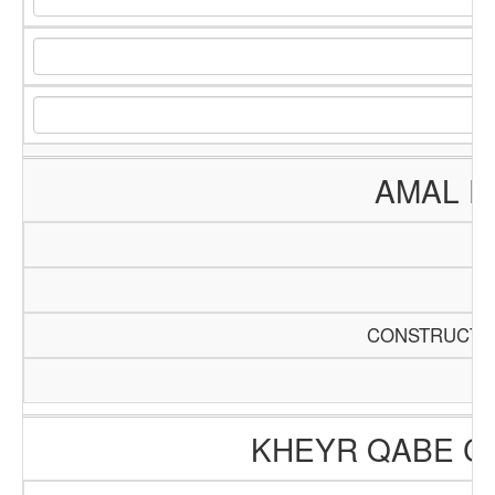
AMAL E
CONSTRUCTIO
KHEYR QABE C