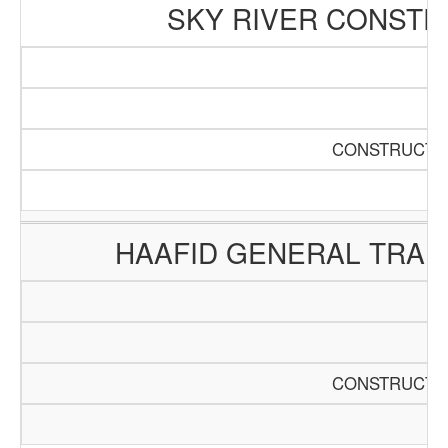
SKY RIVER CONSTR
CONSTRUCTIO
HAAFID GENERAL TRAD
CONSTRUCTIO