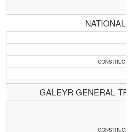
NATIONAL 
CONSTRUCTIO
GALEYR GENERAL TRA
CONSTRUCTIO