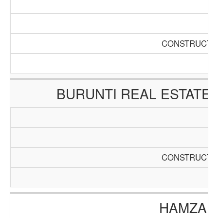
CONSTRUCTIO
BURUNTI REAL ESTATE
CONSTRUCTIO
HAMZA E