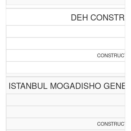
DEH CONSTRUC
CONSTRUCTIO
ISTANBUL MOGADISHO GENER
CONSTRUCTIO