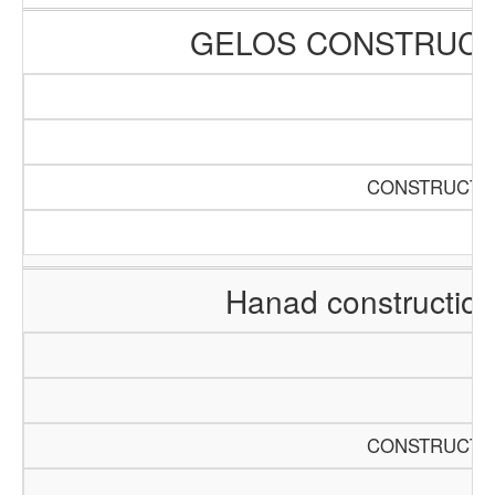
GELOS CONSTRUCT
CONSTRUCTIO
Hanad constructio
CONSTRUCTIO