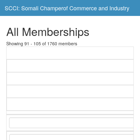
SCCI: Somali Champerof Commerce and Industry
All Memberships
Showing 91 - 105 of 1760 members
C