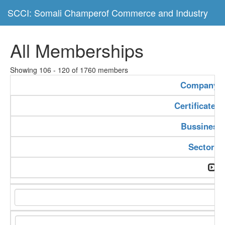
SCCI: Somali Champerof Commerce and Industry
All Memberships
Showing 106 - 120 of 1760 members
Company 
Certificate 
Bussiness
Sector T