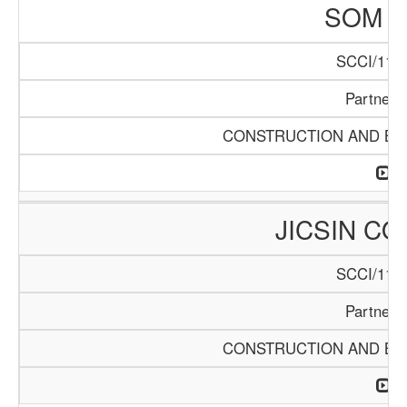
SOM L
SCCI/1141
Partners
CONSTRUCTION AND BUI
JICSIN C
SCCI/1146
Partners
CONSTRUCTION AND BUI