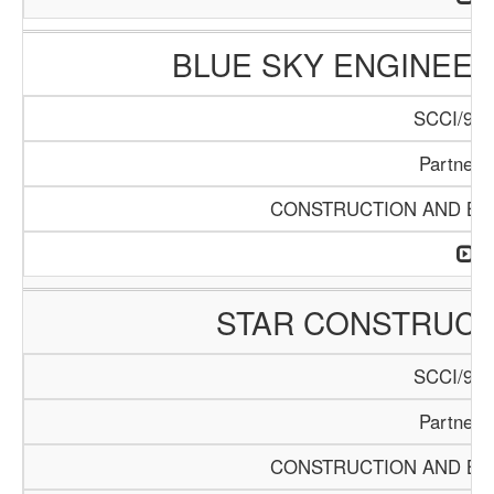
BLUE SKY ENGINEER
SCCI/916
Partners
CONSTRUCTION AND BUI
STAR CONSTRUC
SCCI/920
Partners
CONSTRUCTION AND BUI