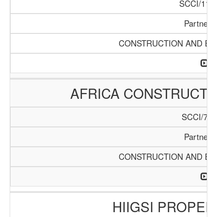
SCCI/1119
Partners
CONSTRUCTION AND BUI
AFRICA CONSTRUCTIO
SCCI/742
Partners
CONSTRUCTION AND BUI
HIIGSI PROPER