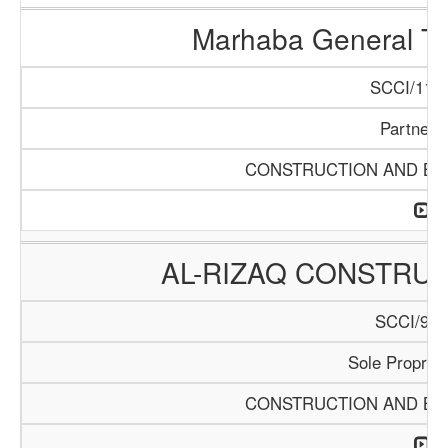
Marhaba General Tr
SCCI/1154
Partners
CONSTRUCTION AND BUI
AL-RIZAQ CONSTRUC
SCCI/913
Sole Propriet
CONSTRUCTION AND BUI