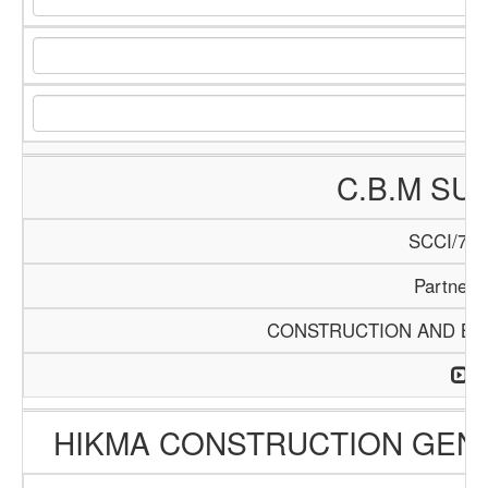
C.B.M SU
SCCI/740
Partners
CONSTRUCTION AND BUI
HIKMA CONSTRUCTION GEN