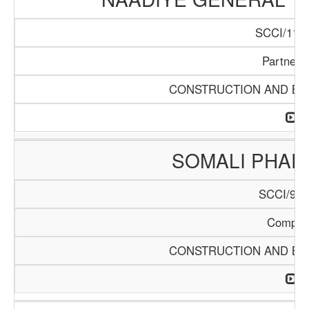
SCCI/1140
Partners
CONSTRUCTION AND BUI
SOMALI PHA
SCCI/904
Compan
CONSTRUCTION AND BUI