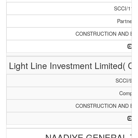
SCCI/1121
Partners
CONSTRUCTION AND BUI
Light Line Investment Limited( C
SCCI/968
Compan
CONSTRUCTION AND BUI
NAADIYE GENERAL 