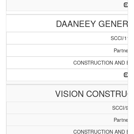
DAANEEY GENERAL
SCCI/1136
Partners
CONSTRUCTION AND BUI
VISION CONSTRUC
SCCI/929
Partners
CONSTRUCTION AND BUI