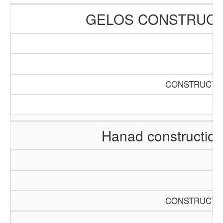
GELOS CONSTRUCT
CONSTRUCTIO
Hanad constructio
CONSTRUCTIO