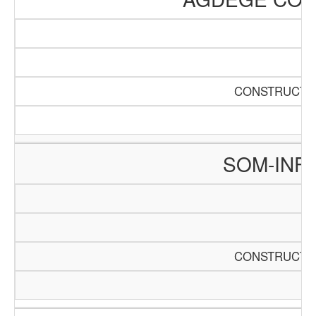
CONSTRUCTIO
SOM-INF
CONSTRUCTIO