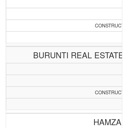
CONSTRUCTIO
BURUNTI REAL ESTATE
CONSTRUCTIO
HAMZA E