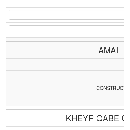
AMAL E
CONSTRUCTIO
KHEYR QABE C