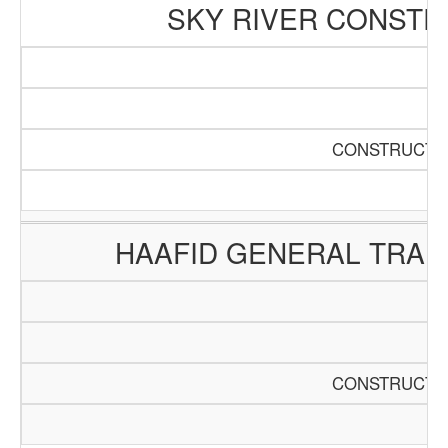
SKY RIVER CONSTR
CONSTRUCTIO
HAAFID GENERAL TRAD
CONSTRUCTIO