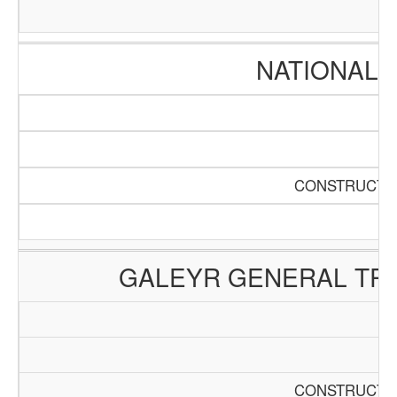
NATIONAL 
CONSTRUCTIO
GALEYR GENERAL TRA
CONSTRUCTIO