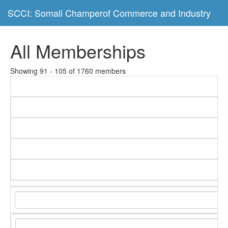
SCCI: Somali Champerof Commerce and Industry
All Memberships
Showing 91 - 105 of 1760 members
C