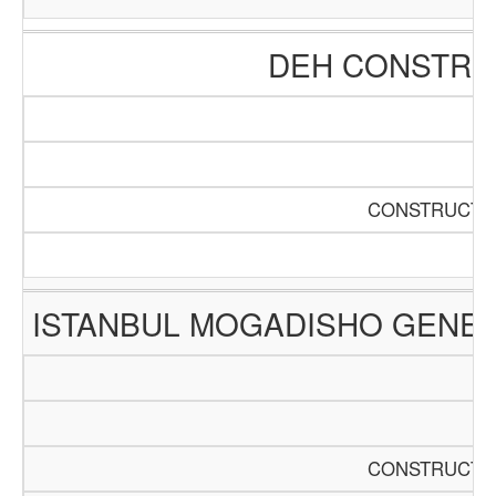
DEH CONSTRUC
CONSTRUCTIO
ISTANBUL MOGADISHO GENER
CONSTRUCTIO