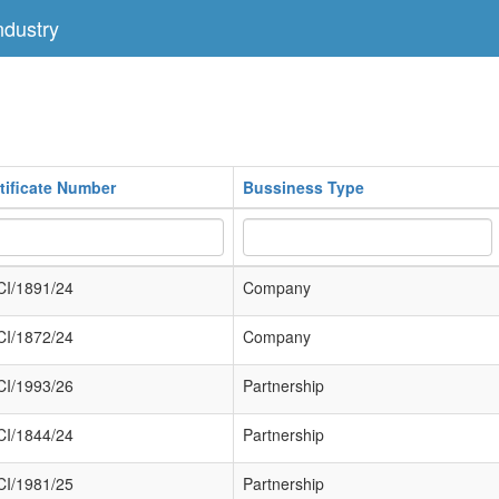
dustry
tificate Number
Bussiness Type
I/1891/24
Company
I/1872/24
Company
I/1993/26
Partnership
I/1844/24
Partnership
I/1981/25
Partnership