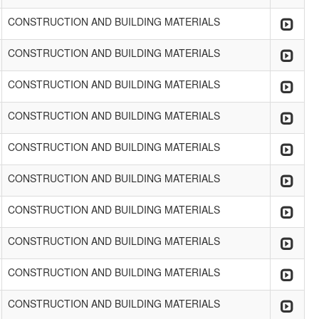
CONSTRUCTION AND BUILDING MATERIALS
CONSTRUCTION AND BUILDING MATERIALS
CONSTRUCTION AND BUILDING MATERIALS
CONSTRUCTION AND BUILDING MATERIALS
CONSTRUCTION AND BUILDING MATERIALS
CONSTRUCTION AND BUILDING MATERIALS
CONSTRUCTION AND BUILDING MATERIALS
CONSTRUCTION AND BUILDING MATERIALS
CONSTRUCTION AND BUILDING MATERIALS
CONSTRUCTION AND BUILDING MATERIALS