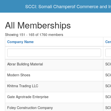
SCCI: Somali Champerof Commerce and In
All Memberships
Showing 151 - 165 of 1760 members
Company Name
Cer
Abrar Building Material
SCC
Modern Shoes
SCC
Khitma Trading LLC
SCC
Gate Agrotrade Enterprise
SCC
Foley Construction Company
SCC