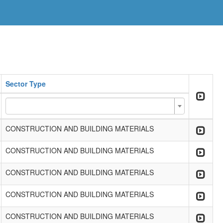
Sector Type
CONSTRUCTION AND BUILDING MATERIALS
CONSTRUCTION AND BUILDING MATERIALS
CONSTRUCTION AND BUILDING MATERIALS
CONSTRUCTION AND BUILDING MATERIALS
CONSTRUCTION AND BUILDING MATERIALS