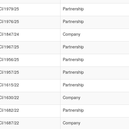
I/1979/25
Partnership
I/1976/25
Partnership
I/1847/24
Company
I/1967/25
Partnership
I/1956/25
Partnership
I/1957/25
Partnership
I/1615/22
Partnership
I/1630/22
Company
I/1682/22
Partnership
I/1687/22
Company