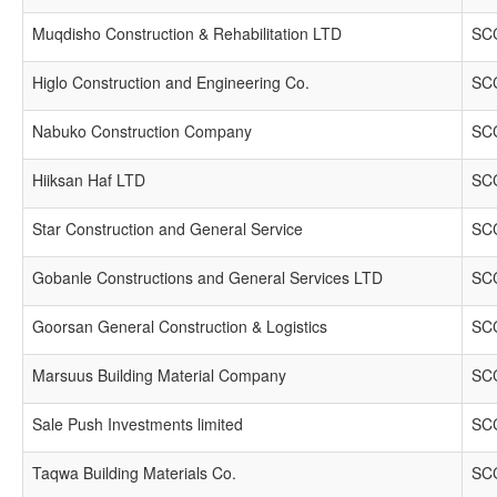
Muqdisho Construction & Rehabilitation LTD
SCC
Higlo Construction and Engineering Co.
SCC
Nabuko Construction Company
SCC
Hiiksan Haf LTD
SCC
Star Construction and General Service
SCC
Gobanle Constructions and General Services LTD
SCC
Goorsan General Construction & Logistics
SCC
Marsuus Building Material Company
SCC
Sale Push Investments limited
SCC
Taqwa Building Materials Co.
SCC