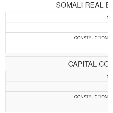
SOMALI REAL E
SC
Pa
CONSTRUCTION AN
CAPITAL CO
SC
Pa
CONSTRUCTION AN