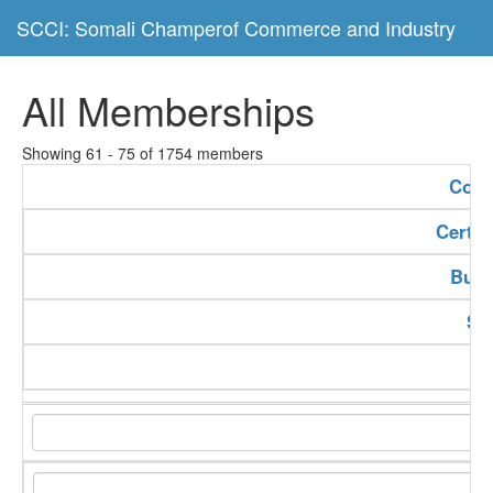
SCCI: Somali Champerof Commerce and Industry
All Memberships
Showing 61 - 75 of 1754 members
Com
Certif
Buss
Se