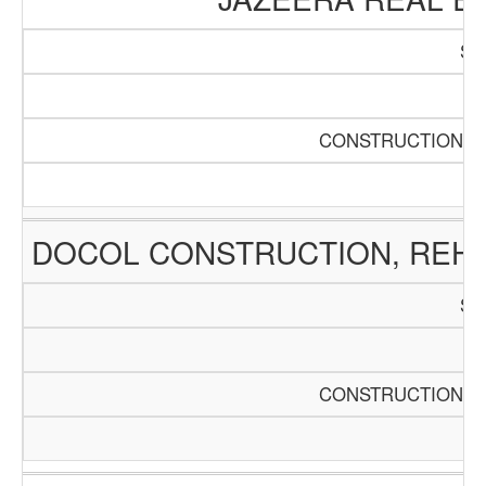
SC
Pa
CONSTRUCTION AN
DOCOL CONSTRUCTION, REHA
SC
Pa
CONSTRUCTION AN