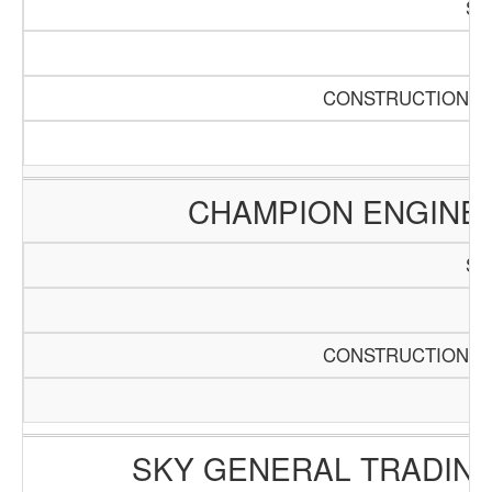
SC
Pa
CONSTRUCTION AN
CHAMPION ENGINE
SC
Pa
CONSTRUCTION AN
SKY GENERAL TRADING