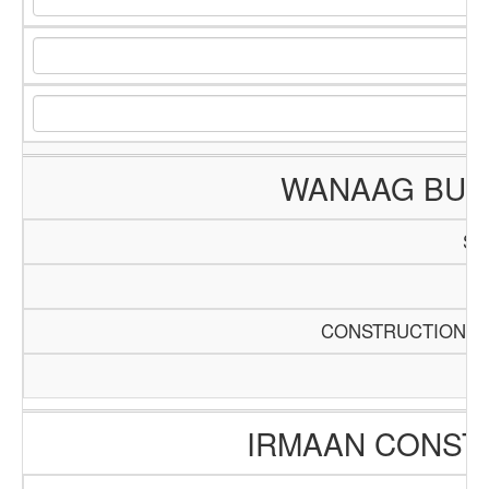
WANAAG BUIL
SC
Pa
CONSTRUCTION AN
IRMAAN CONST