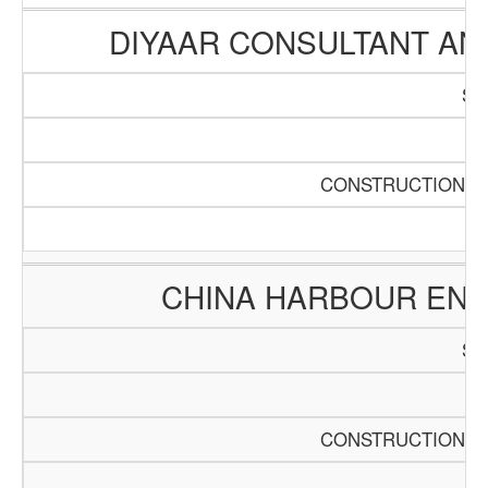
DIYAAR CONSULTANT A
SC
Pa
CONSTRUCTION AN
CHINA HARBOUR ENG
SC
Pa
CONSTRUCTION AN