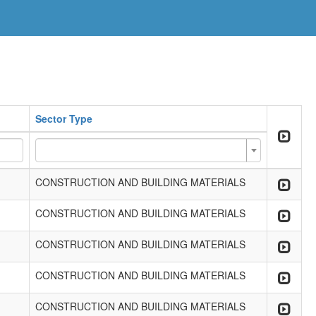
Sector Type
CONSTRUCTION AND BUILDING MATERIALS
CONSTRUCTION AND BUILDING MATERIALS
CONSTRUCTION AND BUILDING MATERIALS
CONSTRUCTION AND BUILDING MATERIALS
CONSTRUCTION AND BUILDING MATERIALS