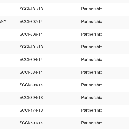
SCCI/481/13
Partnership
ANY
SCCI/607/14
Partnership
SCCI/606/14
Partnership
SCCI/401/13
Partnership
SCCI/604/14
Partnership
SCCI/584/14
Partnership
SCCI/694/14
Partnership
SCCI/394/13
Partnership
SCCI/474/13
Partnership
SCCI/599/14
Partnership