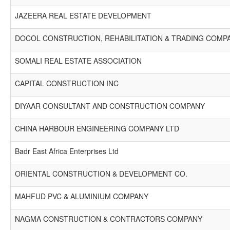
JAZEERA REAL ESTATE DEVELOPMENT
DOCOL CONSTRUCTION, REHABILITATION & TRADING COMP
SOMALI REAL ESTATE ASSOCIATION
CAPITAL CONSTRUCTION INC
DIYAAR CONSULTANT AND CONSTRUCTION COMPANY
CHINA HARBOUR ENGINEERING COMPANY LTD
Badr East Africa Enterprises Ltd
ORIENTAL CONSTRUCTION & DEVELOPMENT CO.
MAHFUD PVC & ALUMINIUM COMPANY
NAGMA CONSTRUCTION & CONTRACTORS COMPANY