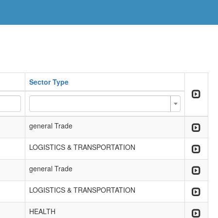
Sector Type
general Trade
LOGISTICS & TRANSPORTATION
general Trade
LOGISTICS & TRANSPORTATION
HEALTH