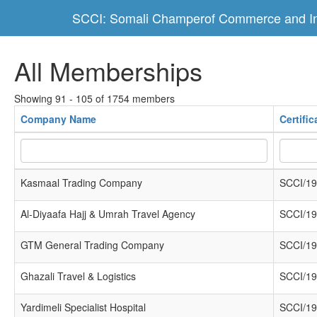
SCCI: Somali Champerof Commerce and In
All Memberships
Showing 91 - 105 of 1754 members
Company Name
Certifi
Kasmaal Trading Company
SCCI/19
Al-Diyaafa Hajj & Umrah Travel Agency
SCCI/19
GTM General Trading Company
SCCI/19
Ghazali Travel & Logistics
SCCI/19
Yardimeli Specialist Hospital
SCCI/19