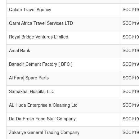
Qalam Travel Agency
SCCI/19
Qarni Africa Travel Services LTD
SCCI/19
Royal Bridge Ventures Limited
SCCI/19
Amal Bank
SCCI/19
Banadir Cement Factory ( BFC )
SCCI/19
Al Faraj Spare Parts
SCCI/19
Samakaal Hospital LLC
SCCI/19
AL Huda Enterprise & Cleaning Ltd
SCCI/19
Da Da Fresh Food Stuff Company
SCCI/19
Zakariye General Trading Company
SCCI/19