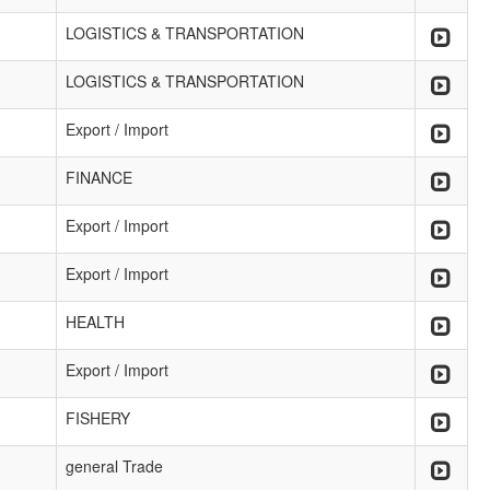
LOGISTICS & TRANSPORTATION
LOGISTICS & TRANSPORTATION
Export / Import
FINANCE
Export / Import
Export / Import
HEALTH
Export / Import
FISHERY
general Trade