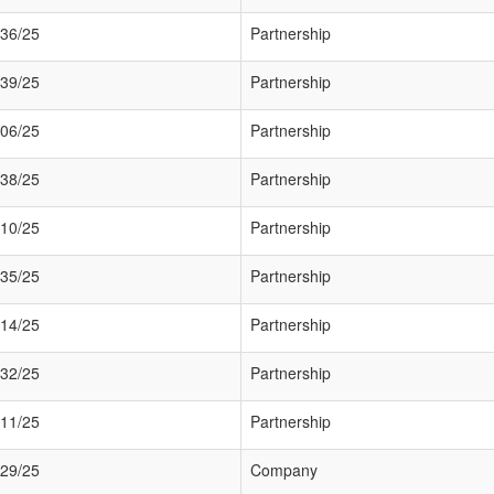
36/25
Partnership
39/25
Partnership
06/25
Partnership
38/25
Partnership
10/25
Partnership
35/25
Partnership
14/25
Partnership
32/25
Partnership
11/25
Partnership
29/25
Company