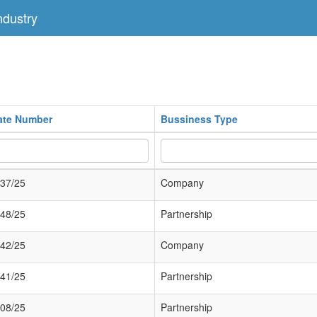
dustry
cate Number
Bussiness Type
37/25
Company
48/25
Partnership
42/25
Company
41/25
Partnership
08/25
Partnership