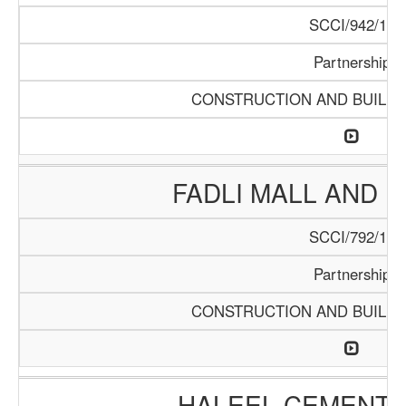
SCCI/942/18
Partnership
CONSTRUCTION AND BUILDI
FADLI MALL AND 
SCCI/792/15
Partnership
CONSTRUCTION AND BUILDI
HALEEL CEMENT