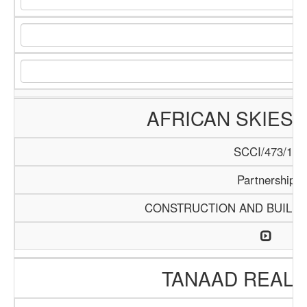
AFRICAN SKIES 
SCCI/473/13
Partnership
CONSTRUCTION AND BUILDI
TANAAD REAL 