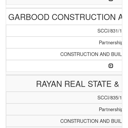
GARBOOD CONSTRUCTION AN
SCCI/831/15
Partnership
CONSTRUCTION AND BUILDI
RAYAN REAL STATE & 
SCCI/835/15
Partnership
CONSTRUCTION AND BUILDI