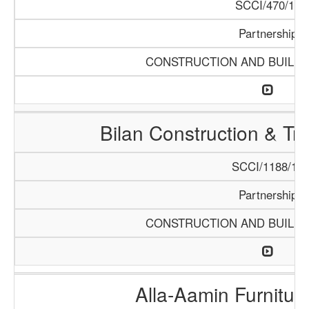
SCCI/470/13
Partnership
CONSTRUCTION AND BUILDI
Bilan Construction & T
SCCI/1188/18
Partnership
CONSTRUCTION AND BUILDI
Alla-Aamin Furnitu