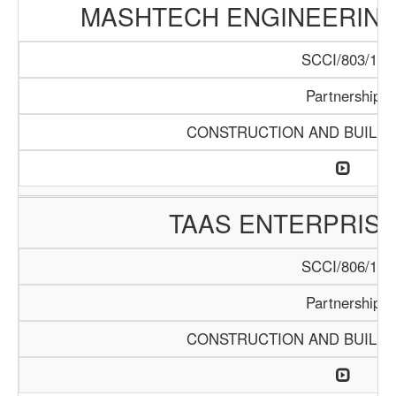
MASHTECH ENGINEERING 
SCCI/803/15
Partnership
CONSTRUCTION AND BUILDI
TAAS ENTERPRISE
SCCI/806/15
Partnership
CONSTRUCTION AND BUILDI