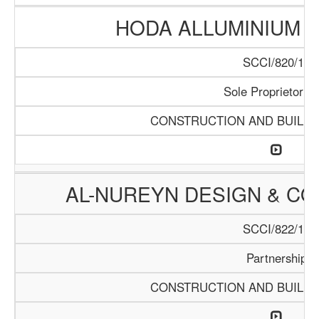
HODA ALLUMINIUM T
SCCI/820/15
Sole Proprietorrsh
CONSTRUCTION AND BUILDI
AL-NUREYN DESIGN & CO
SCCI/822/15
Partnership
CONSTRUCTION AND BUILDI