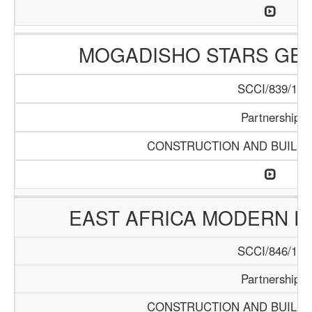
MOGADISHO STARS GE
SCCI/839/15
Partnership
CONSTRUCTION AND BUILDI
EAST AFRICA MODERN E
SCCI/846/15
Partnership
CONSTRUCTION AND BUILDI