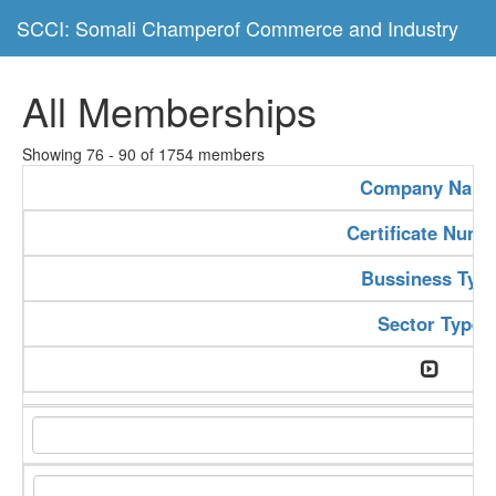
SCCI: Somali Champerof Commerce and Industry
All Memberships
Showing 76 - 90 of 1754 members
Company Nam
Certificate Numb
Bussiness Typ
Sector Type