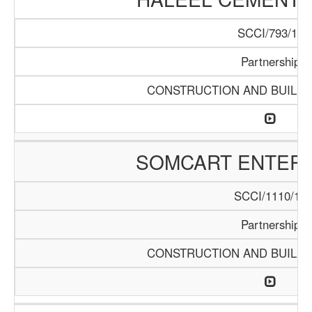
SCCI/793/15
Partnership
CONSTRUCTION AND BUILDI
SOMCART ENTERP
SCCI/1110/18
Partnership
CONSTRUCTION AND BUILDI